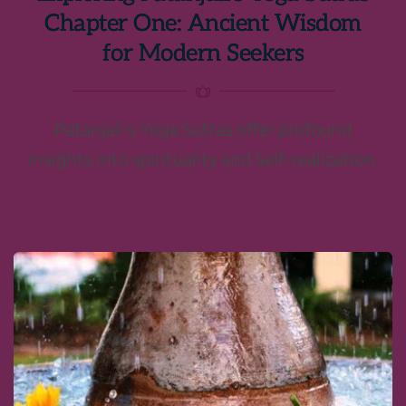
Chapter One: Ancient Wisdom
for Modern Seekers
Patanjali's Yoga Sutras offer profound
insights into spirituality and Self-realization.