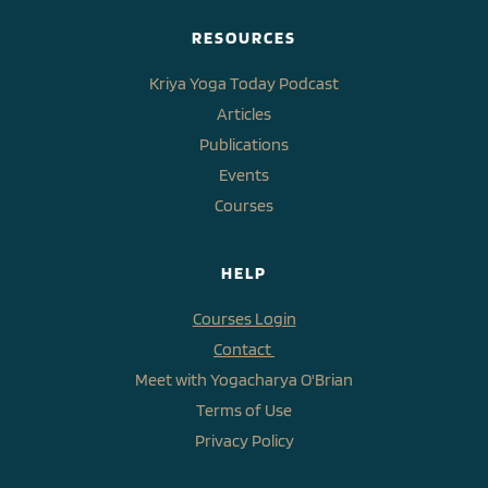
RESOURCES
Kriya Yoga Today Podcast
Articles
Publications
Events
Courses
HELP
Courses Login
Contact 
Meet with Yogacharya O'Brian
Terms of Use
Privacy Policy