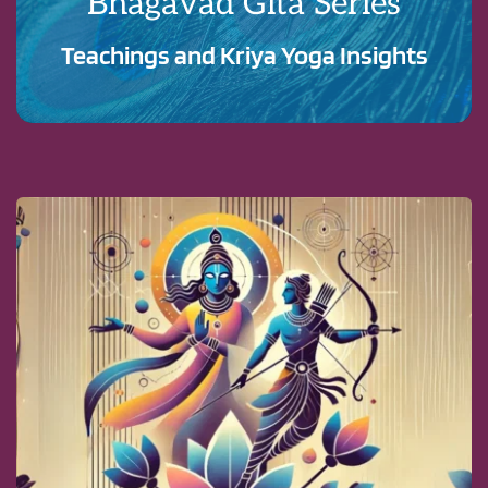
Bhagavad Gita Series
Teachings and Kriya Yoga Insights