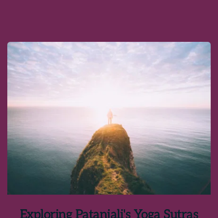
Exploring Patanjali's Yoga Sutras