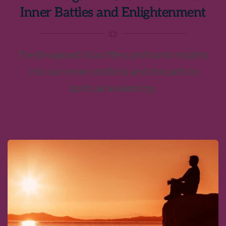
Inner Battles and Enlightenment
The Bhagavad Gita offers profound insights
into our inner conflicts and the path to
spiritual awakening.