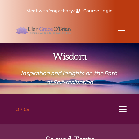
Meet with Yogacharya
Course Login
Wisdom
Inspiration and Insights on the Path 
of Self-realization
TOPICS