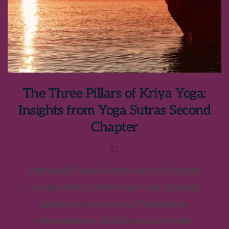
The Three Pillars of Kriya Yoga:
Insights from Yoga Sutras Second
Chapter
Patanjali's Yoga Sutras second chapter
unveils the core of Kriya Yoga, guiding
seekers on a journey of discipline,
introspection, and divine surrender.