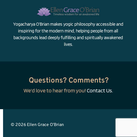
Yogacharya O’Brian makes yogic philosophy accessible and 
inspiring for the modern mind, helping people from all 
backgrounds lead deeply fulfilling and spiritually awakened 
lives.
Questions? Comments?
We'd love to hear from you! 
Contact Us.
© 2026 Ellen Grace O’Brian