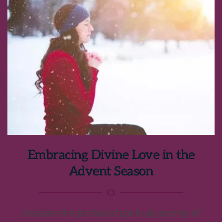
Embracing Divine Love in the
Advent Season
Discover the profound spiritual journey of