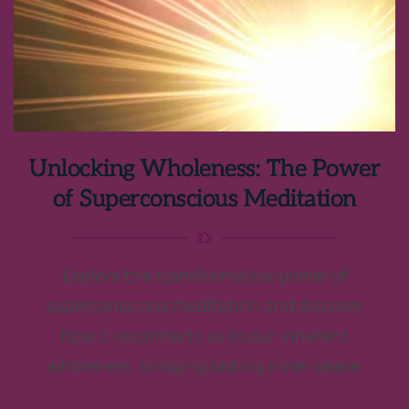
Unlocking Wholeness: The Power
of Superconscious Meditation
Explore the transformative power of
superconscious meditation and discover
how it reconnects us to our inherent
wholeness, bringing lasting inner peace.