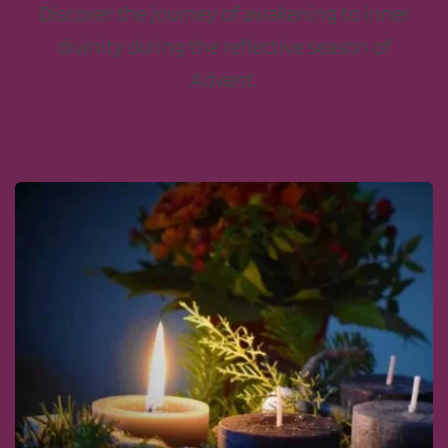
Discover the journey of awakening to inner
divinity during the reflective season of
Advent.