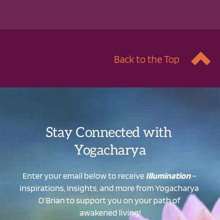
Back to the Top
Stay Connected with 
Yogacharya
Enter your email below to receive 
Illumination
 – 
inspirations, insights, and more from Yogacharya 
O’Brian to support you on your path of 
awakened living!