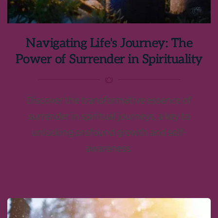
Navigating Life's Journey: The
Power of Surrender in Spirituality
Discover the transformative essence of
surrender in spiritual journeys, a key to
unlocking profound growth and self-
awareness.