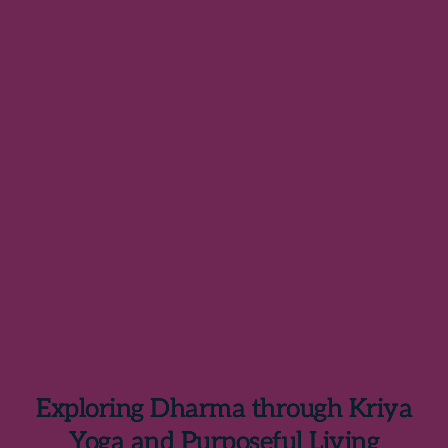
Exploring Dharma through Kriya
Yoga and Purposeful Living