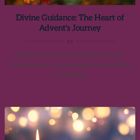
Divine Guidance: The Heart of
Advent's Journey
Embrace the spiritual essence of Advent,
finding peace in divine guidance amidst life's
uncertainties.