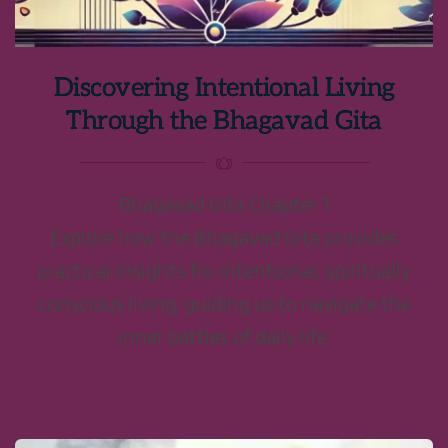
Discovering Intentional Living
Through the Bhagavad Gita
Bhagavad Gita Chapter 1
Explore how the Bhagavad Gita provides
practical insights for intentional, spiritually
conscious living, guiding us to navigate the
inner battles of daily life.