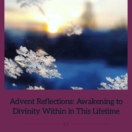
Advent Reflections: Awakening to
Divinity Within in This Lifetime