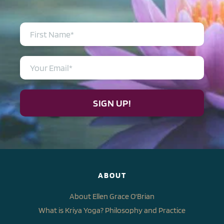
SIGN UP!
ABOUT
About Ellen Grace O'Brian
What is Kriya Yoga? Philosophy and Practice