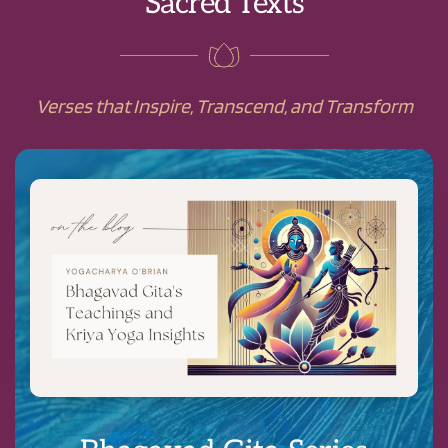
Sacred Texts
Verses that Inspire, Transcend, and Transform