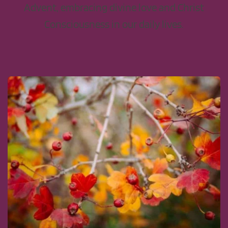
Advent, embracing divine love and Christ
Consciousness in our daily lives.