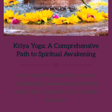
Kriya Yoga: A Comprehensive
Path to Spiritual Awakening
Kriya Yoga offers a profound journey
towards spiritual awakening, blending
ancient teachings with transformative
practices.