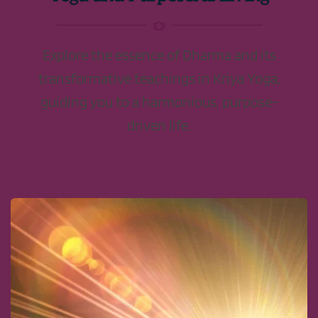
Explore the essence of Dharma and its
transformative teachings in Kriya Yoga,
guiding you to a harmonious, purpose-
driven life.