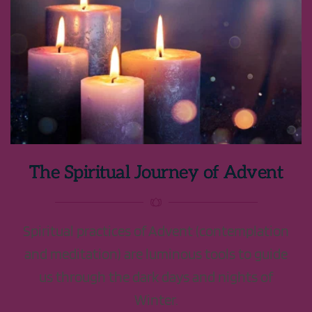
The Spiritual Journey of Advent
Spiritual practices of Advent (contemplation
and meditation) are luminous tools to guide
us through the dark days and nights of
Winter.