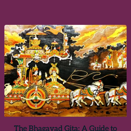
The Bhagavad Gita: A Guide to