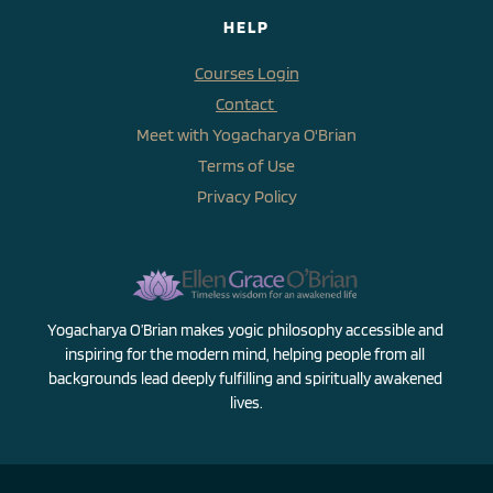
HELP
Courses Login
Contact 
Meet with Yogacharya O'Brian
Terms of Use
Privacy Policy
Yogacharya O’Brian makes yogic philosophy accessible and 
inspiring for the modern mind, helping people from all 
backgrounds lead deeply fulfilling and spiritually awakened 
lives.