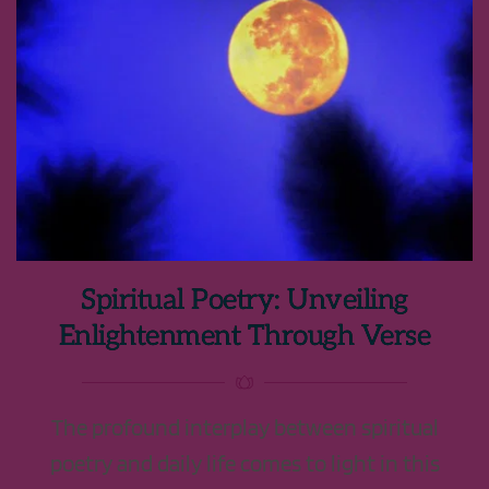
Spiritual Poetry: Unveiling
Enlightenment Through Verse
The profound interplay between spiritual
poetry and daily life comes to light in this