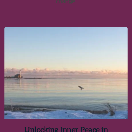
change.
Unlocking Inner Peace in