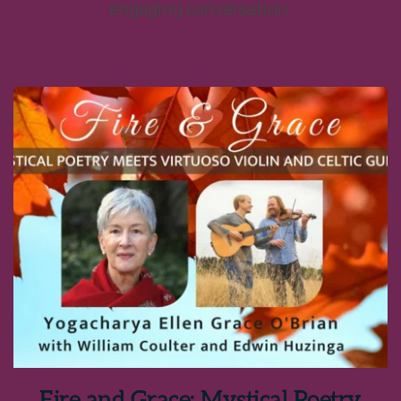
engaging conversation.
Fire and Grace: Mystical Poetry