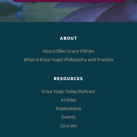
ABOUT
About Ellen Grace O'Brian
What is Kriya Yoga? Philosophy and Practice
RESOURCES
Kriya Yoga Today Podcast
Articles
Publications
Events
Courses