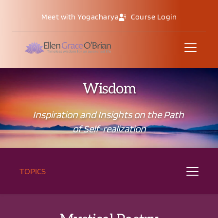
Meet with Yogacharya
Course Login
Wisdom
Inspiration and Insights on the Path 
of Self-realization
TOPICS