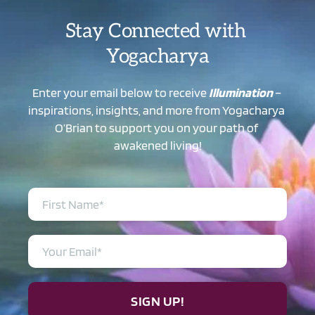
Stay Connected with 
Yogacharya
Enter your email below to receive 
Illumination
 – 
inspirations, insights, and more from Yogacharya 
O’Brian to support you on your path of 
awakened living!
SIGN UP!