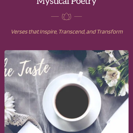
Mystical Poetry
Verses that Inspire, Transcend, and Transform