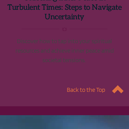
Turbulent Times: Steps to Navigate
Uncertainty
Discover how to tap into your spiritual
resources and achieve inner peace amid
societal tensions.
Back to the Top