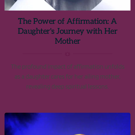
The Power of Affirmation: A
Daughter's Journey with Her
Mother
The profound impact of affirmation unfolds
as a daughter cares for her ailing mother,
revealing deep spiritual lessons.