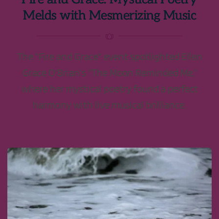
Melds with Mesmerizing Music
The "Fire and Grace" event spotlighted Ellen
Grace O'Brian's "The Moon Reminded Me,"
where her mystical poetry found a perfect
harmony with live musical brilliance.