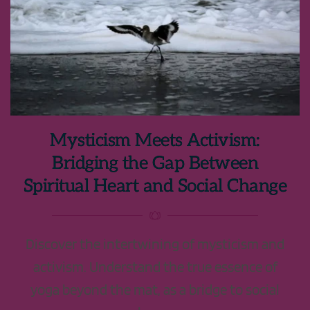
Mysticism Meets Activism:
Bridging the Gap Between
Spiritual Heart and Social Change
Discover the intertwining of mysticism and
activism. Understand the true essence of
yoga beyond the mat, as a bridge to social