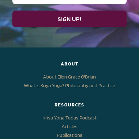
SIGN UP!
ABOUT
About Ellen Grace O'Brian
What is Kriya Yoga? Philosophy and Practice
RESOURCES
Kriya Yoga Today Podcast
Articles
Publications