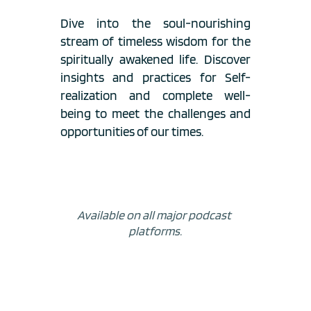
Dive into the soul-nourishing 
stream of timeless wisdom for the 
spiritually awakened life. Discover 
insights and practices for Self-
realization and complete well-
being to meet the challenges and 
opportunities of our times.
Available on all major podcast 
platforms.