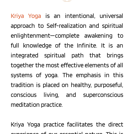
Kriya Yoga
 is an intentional, universal 
approach to Self-realization and spiritual 
enlightenment—complete awakening to 
full knowledge of the Infinite. It is an 
integrated spiritual path that brings 
together the most effective elements of all 
systems of yoga. The emphasis in this 
tradition is placed on healthy, purposeful, 
conscious living, and superconscious 
meditation practice.
Kriya Yoga practice facilitates the direct 