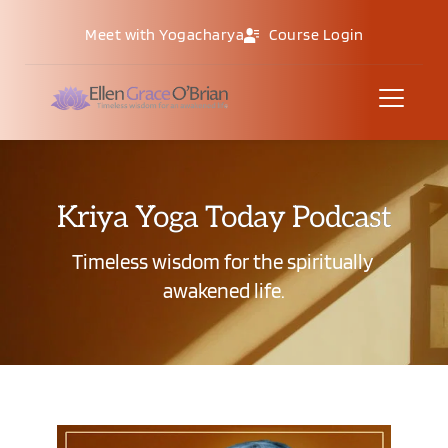
Meet with Yogacharya
Course Login
Kriya Yoga Today Podcast
Timeless wisdom for the spiritually 
awakened life.