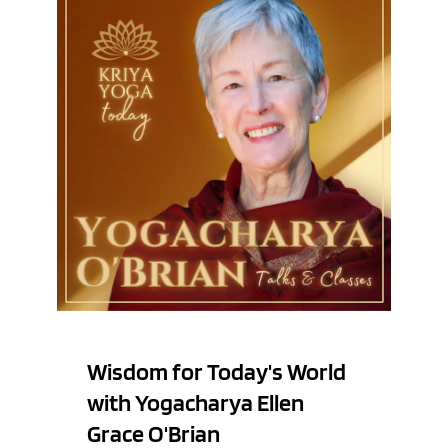
Wisdom for Today's World 
with Yogacharya Ellen 
Grace O'Brian