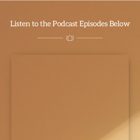
Listen to the Podcast Episodes Below