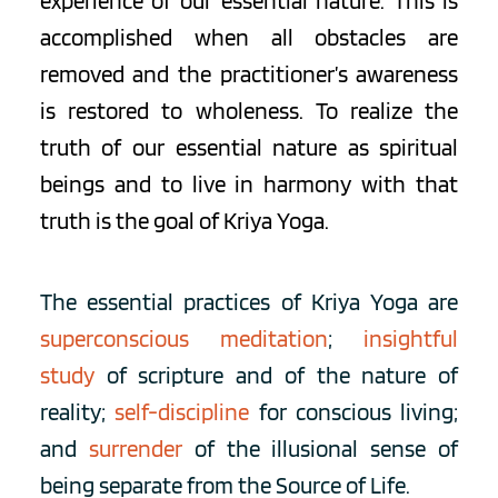
experience of our essential nature. This is 
accomplished when all obstacles are 
removed and the practitioner’s awareness 
is restored to wholeness. To realize the 
truth of our essential nature as spiritual 
beings and to live in harmony with that 
truth is the goal of Kriya Yoga.
The essential practices of Kriya Yoga are 
superconscious meditation
; 
insightful 
study
of scripture and of the nature of 
reality; 
self-discipline
 for conscious living; 
and 
surrender
 of the illusional sense of 
being separate from the Source of Life.