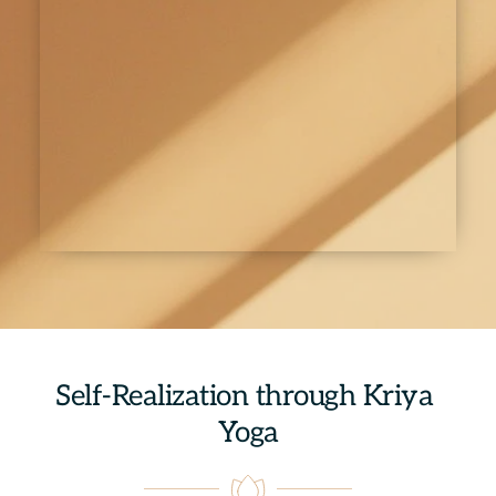
Self-Realization through Kriya 
Yoga