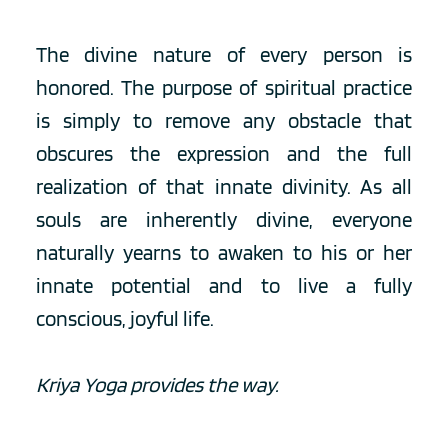
The divine nature of every person is 
honored. The purpose of spiritual practice 
is simply to remove any obstacle that 
obscures the expression and the full 
realization of that innate divinity. As all 
souls are inherently divine, everyone 
naturally yearns to awaken to his or her 
innate potential and to live a fully 
conscious, joyful life.
Kriya Yoga provides the way.