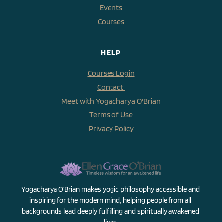
Events
Courses
HELP
Courses Login
Contact 
Meet with Yogacharya O'Brian
Terms of Use
Privacy Policy
Yogacharya O’Brian makes yogic philosophy accessible and 
inspiring for the modern mind, helping people from all 
backgrounds lead deeply fulfilling and spiritually awakened 