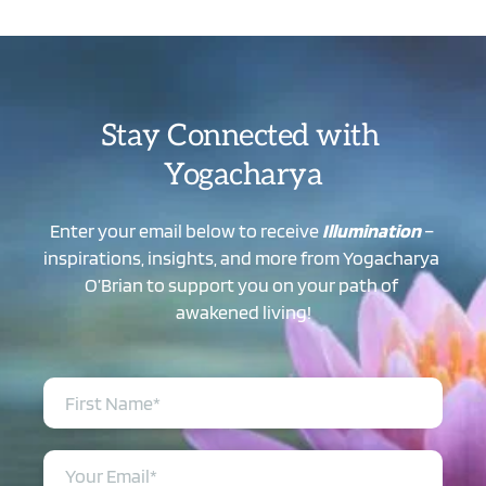
Stay Connected with 
Yogacharya
Enter your email below to receive 
Illumination
 – 
inspirations, insights, and more from Yogacharya 
O’Brian to support you on your path of 
awakened living!