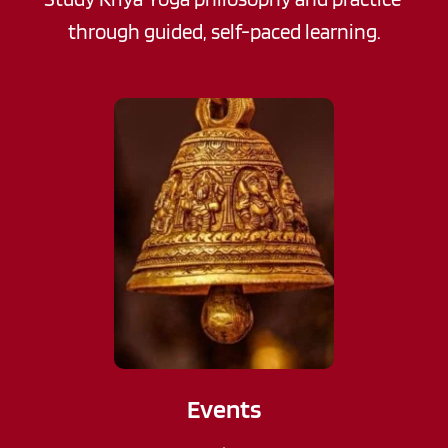
through guided, self-paced learning.
Events