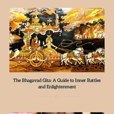
The Bhagavad Gita: A Guide to Inner Battles
and Enlightenment