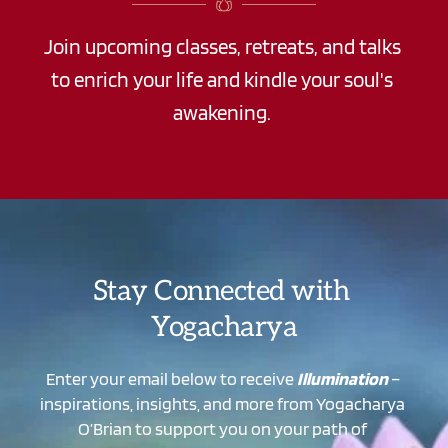
Join upcoming classes, retreats, and talks 
to enrich your life and kindle your soul's 
awakening. 
Stay Connected with 
Yogacharya
Enter your email below to receive 
Illumination
 – 
inspirations, insights, and more from Yogacharya 
O’Brian to support you on your path of 