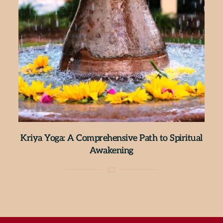
Kriya Yoga: A Comprehensive Path to Spiritual
Awakening