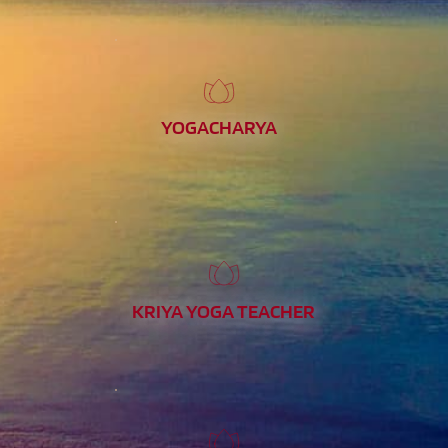
YOGACHARYA
KRIYA YOGA TEACHER