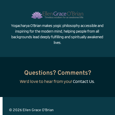
Yogacharya O’Brian makes yogic philosophy accessible and 
inspiring for the modern mind, helping people from all 
backgrounds lead deeply fulfilling and spiritually awakened 
lives.
Questions? Comments?
We'd love to hear from you! 
Contact Us.
© 2026 Ellen Grace O’Brian