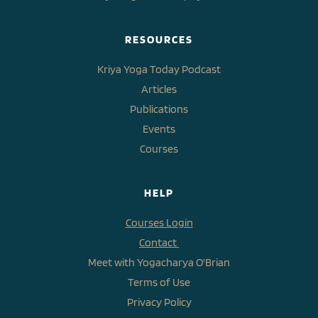
RESOURCES
Kriya Yoga Today Podcast
Articles
Publications
Events
Courses
HELP
Courses Login
Contact 
Meet with Yogacharya O'Brian
Terms of Use
Privacy Policy