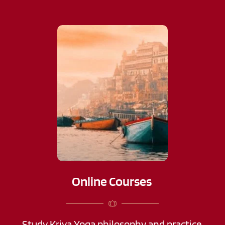
Online Courses 
Study Kriya Yoga philosophy and practice 