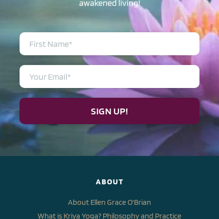
awakened living!
SIGN UP!
ABOUT
About Ellen Grace O'Brian
What is Kriya Yoga? Philosophy and Practice