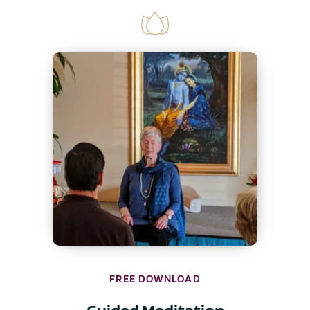
FREE DOWNLOAD