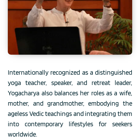
Internationally recognized as a distinguished 
yoga teacher, speaker, and retreat leader, 
Yogacharya also balances her roles as a wife, 
mother, and grandmother, embodying the 
ageless Vedic teachings and integrating them 
into contemporary lifestyles for seekers 
worldwide.