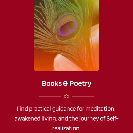
Books & Poetry
Find practical guidance for meditation, 
awakened living, and the journey of Self-
realization.