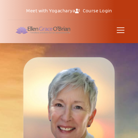
Meet with Yogacharya
Course Login