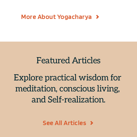
More About Yogacharya
Featured Articles
Explore practical wisdom for 
meditation, conscious living, 
and Self-realization.
See All Articles