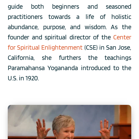
guide both beginners and seasoned 
practitioners towards a life of holistic 
abundance, purpose, and wisdom. As the 
founder and spiritual director of the 
Center 
for Spiritual Enlightenment
 (CSE) in San Jose, 
California, she furthers the teachings 
Paramahansa Yogananda introduced to the 
U.S. in 1920. 