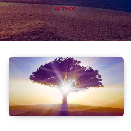
AUTHOR