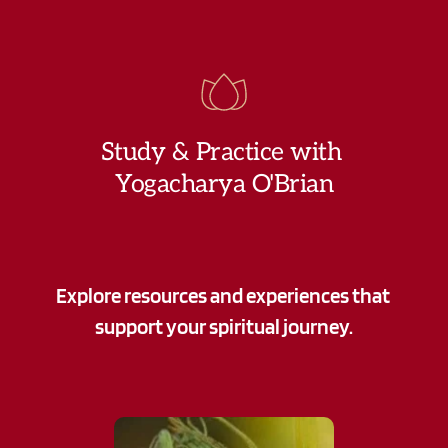
Study & Practice with 
Yogacharya O'Brian
Explore resources and experiences that 
support your spiritual journey.