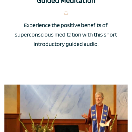
Guided Meditation
Experience the positive benefits of 
superconscious meditation with this short 
introductory guided audio.