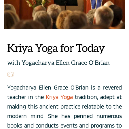
Kriya Yoga for Today
with Yogacharya Ellen Grace O'Brian
Yogacharya Ellen Grace O’Brian is a revered 
teacher in the 
Kriya Yoga
tradition, adept at 
making this ancient practice relatable to the 
modern mind. She has penned numerous 
books and conducts events and programs to 