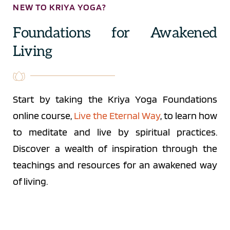
NEW TO KRIYA YOGA?
Foundations for Awakened 
Living
Start by taking the Kriya Yoga Foundations 
online course, 
Live the Eternal Way
, to learn how 
to meditate and live by spiritual practices. 
Discover a wealth of inspiration through the 
teachings and resources for an awakened way 
of living.