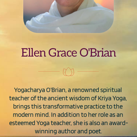
Ellen Grace O'Brian
Yogacharya O’Brian, a renowned spiritual 
teacher of the ancient wisdom of Kriya Yoga, 
brings this transformative practice to the 
modern mind. In addition to her role as an 
esteemed Yoga teacher, she is also an award-
winning author and poet.