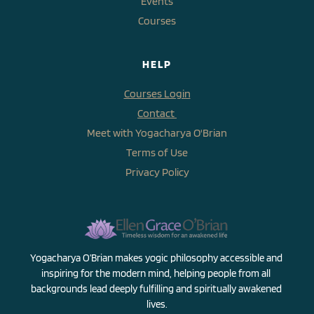
Events
Courses
HELP
Courses Login
Contact 
Meet with Yogacharya O'Brian
Terms of Use
Privacy Policy
Yogacharya O’Brian makes yogic philosophy accessible and 
inspiring for the modern mind, helping people from all 
backgrounds lead deeply fulfilling and spiritually awakened 
lives.