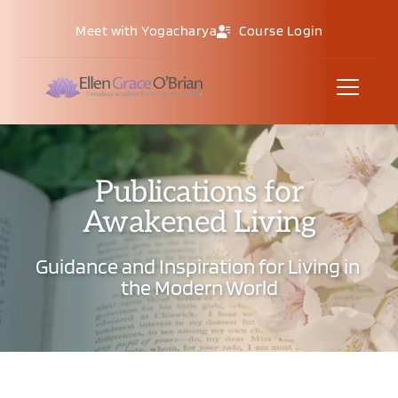
Meet with Yogacharya
Course Login
Publications for
Awakened Living
Guidance and Inspiration for Living in 
the Modern World