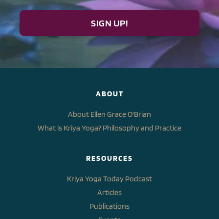
SIGN UP!
ABOUT
About Ellen Grace O'Brian
What is Kriya Yoga? Philosophy and Practice
RESOURCES
Kriya Yoga Today Podcast
Articles
Publications