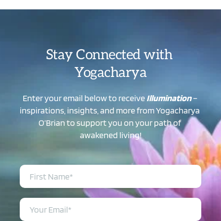
Stay Connected with 
Yogacharya
Enter your email below to receive 
Illumination
 – 
inspirations, insights, and more from Yogacharya 
O’Brian to support you on your path of 
awakened living!