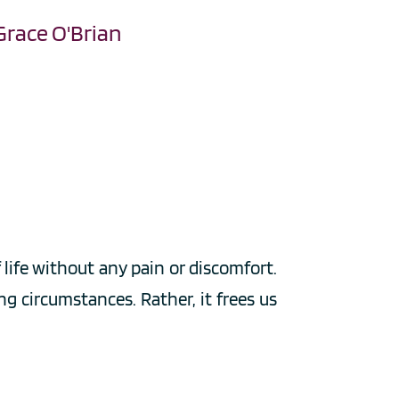
Grace O'Brian
ife without any pain or discomfort. 
g circumstances. Rather, it frees us 