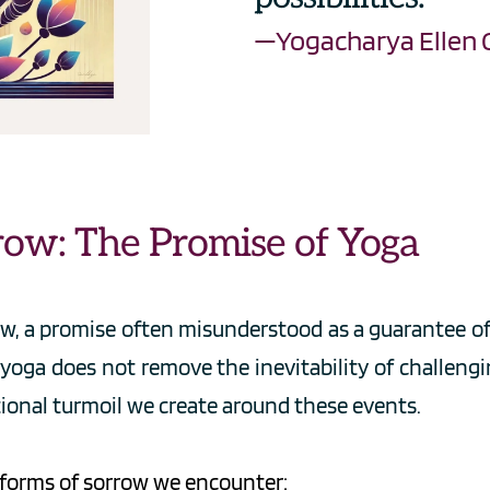
—Yogacharya Ellen 
row: The Promise of Yoga
w, a promise often misunderstood as a guarantee of l
yoga does not remove the inevitability of challengin
ional turmoil we create around these events.
e forms of sorrow we encounter: