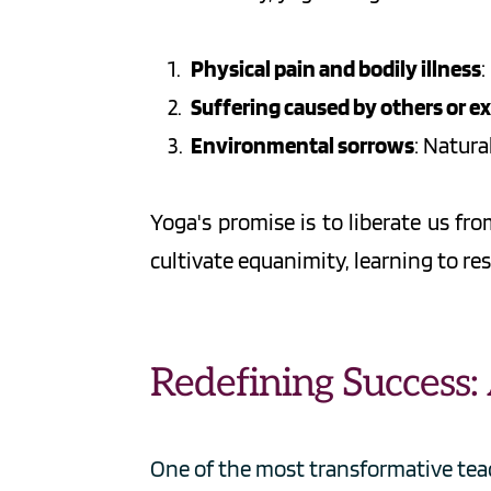
Physical pain and bodily illness
:
Suffering caused by others or e
Environmental sorrows
: Natura
Yoga's promise is to liberate us f
cultivate equanimity, learning to res
Redefining Success
One of the most transformative teach