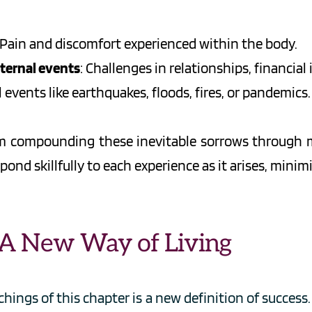
 Pain and discomfort experienced within the body.
xternal events
: Challenges in relationships, financial 
l events like earthquakes, floods, fires, or pandemics.
rom compounding these inevitable sorrows through 
pond skillfully to each experience as it arises, mini
: A New Way of Living
ings of this chapter is a new definition of success. 