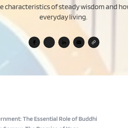
he characteristics of steady wisdom and ho
everyday living. 
ernment: The Essential Role of Buddhi