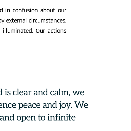
d in confusion about our 
 external circumstances. 
illuminated. Our actions 
is clear and calm, we 
ence peace and joy. We 
nd open to infinite 