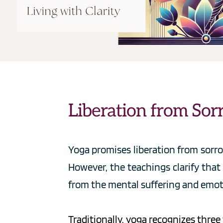
Liberation from Sor
Yoga promises liberation from sorro
However, the teachings clarify that 
from the mental suffering and emot
Traditionally, yoga recognizes thre