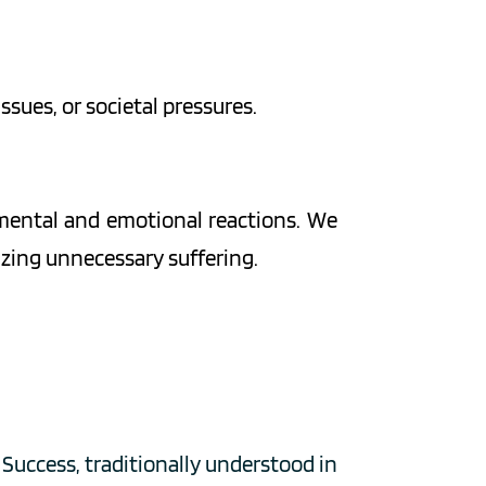
issues, or societal pressures.
mental and emotional reactions. We 
mizing unnecessary suffering.
Success, traditionally understood in 