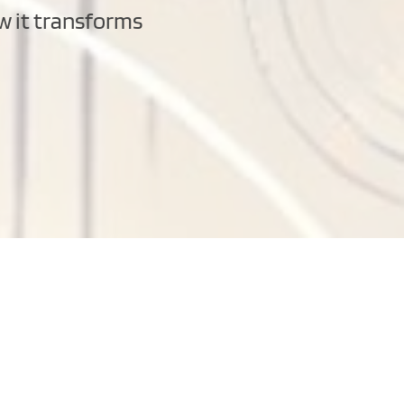
w it transforms 