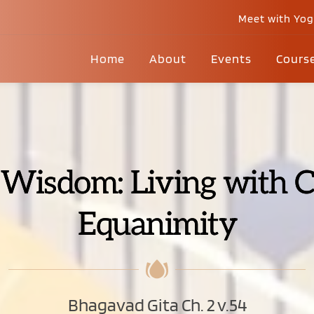
Meet with Yo
Home
About
Events
Cours
 Wisdom: Living with C
Equanimity
Bhagavad Gita Ch. 2 v.54