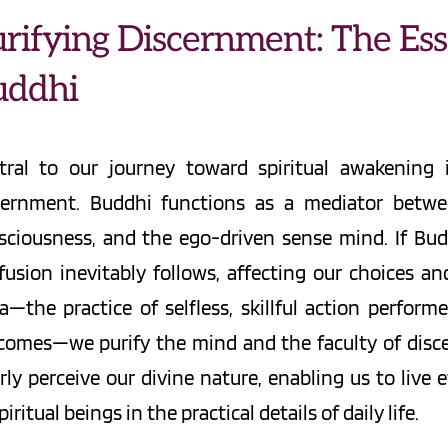
rifying Discernment: The Esse
uddhi
tral to our journey toward spiritual awakening 
cernment. Buddhi functions as a mediator between
sciousness, and the ego-driven sense mind. If Buddh
fusion inevitably follows, affecting our choices a
a—the practice of selfless, skillful action perfor
comes—we purify the mind and the faculty of discer
rly perceive our divine nature, enabling us to live e
piritual beings in the practical details of daily life.