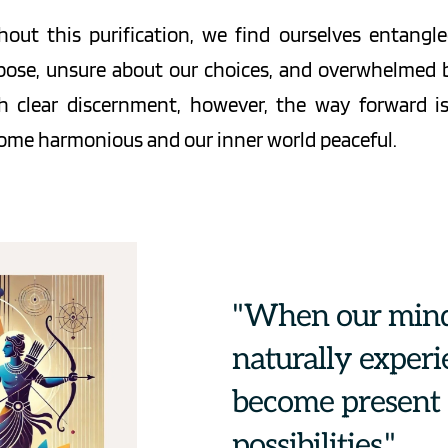
hout this purification, we find ourselves entangle
pose, unsure about our choices, and overwhelmed by
h clear discernment, however, the way forward is 
ome harmonious and our inner world peaceful.
"When our mind 
naturally experi
become present a
possibilities."