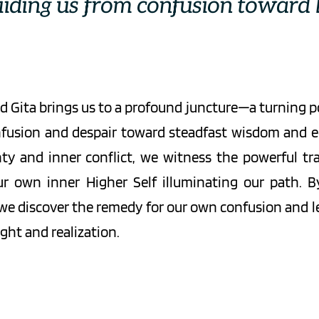
uiding us from confusion toward l
 Gita brings us to a profound juncture—a turning p
fusion and despair toward steadfast wisdom and eq
ty and inner conflict, we witness the powerful tr
r own inner Higher Self illuminating our path. By
 we discover the remedy for our own confusion and lea
ght and realization.