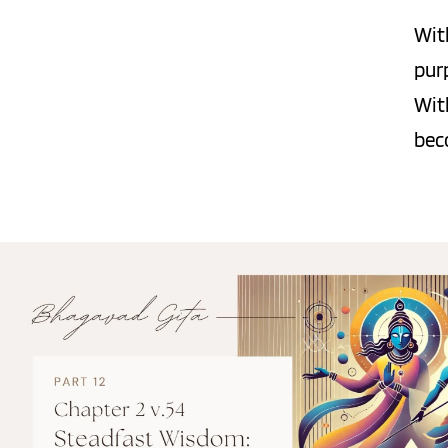
Wit
pur
Wit
bec