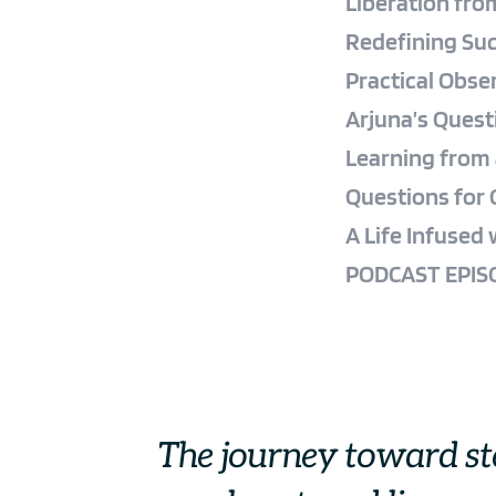
Liberation fro
Redefining Suc
Practical Obse
Arjuna’s Quest
Learning from 
Questions for 
A Life Infused
PODCAST EPISO
The journey toward s