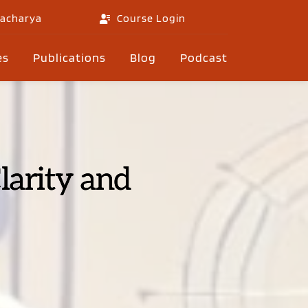
gacharya
Course Login
es
Publications
Blog
Podcast
larity and