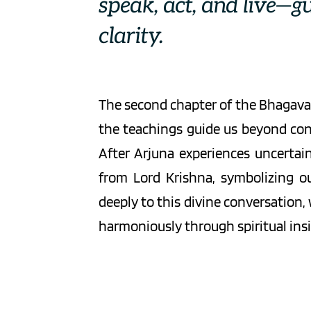
speak, act, and live—g
clarity.
The second chapter of the Bhagavad
the teachings guide us beyond con
After Arjuna experiences uncertain
from Lord Krishna, symbolizing ou
deeply to this divine conversation,
harmoniously through spiritual insi