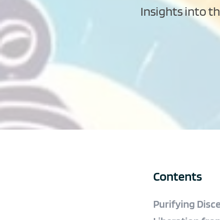
Insights into t
Contents
Purifying Disc