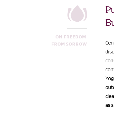
Pu
B
ON FREEDOM 
Cen
FROM SORROW
dis
con
con
Yog
out
clea
as s