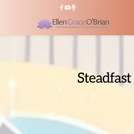
Steadfast