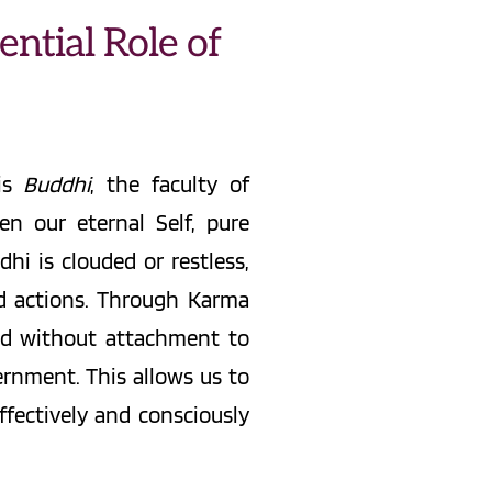
ntial Role of 
is 
Buddhi
, the faculty of 
 our eternal Self, pure 
i is clouded or restless, 
nd actions. Through Karma 
med without attachment to 
nment. This allows us to 
ffectively and consciously 