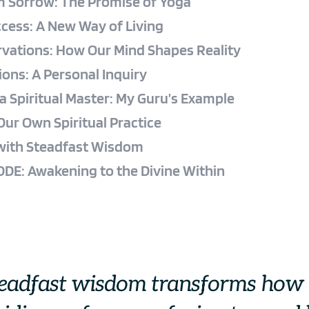
m Sorrow: The Promise of Yoga
cess: A New Way of Living
rvations: How Our Mind Shapes Reality
ions: A Personal Inquiry
a Spiritual Master: My Guru’s Example
Our Own Spiritual Practice
 with Steadfast Wisdom
DE: Awakening to the Divine Within
teadfast wisdom transforms how 