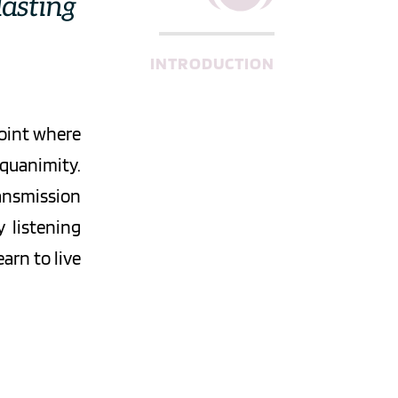
asting 
INTRODUCTION
oint where 
uanimity. 
ansmission 
 listening 
rn to live 