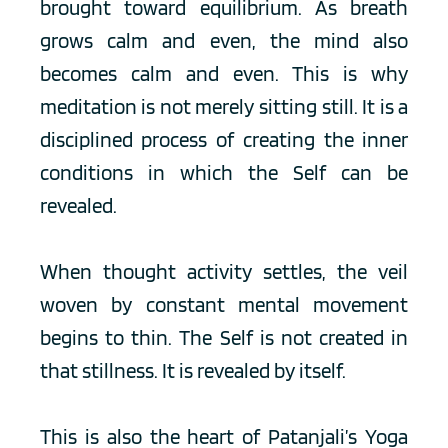
brought toward equilibrium. As breath 
grows calm and even, the mind also 
becomes calm and even. This is why 
meditation is not merely sitting still. It is a 
disciplined process of creating the inner 
conditions in which the Self can be 
revealed.
When thought activity settles, the veil 
woven by constant mental movement 
begins to thin. The Self is not created in 
that stillness. It is revealed by itself.
This is also the heart of Patanjali’s Yoga 