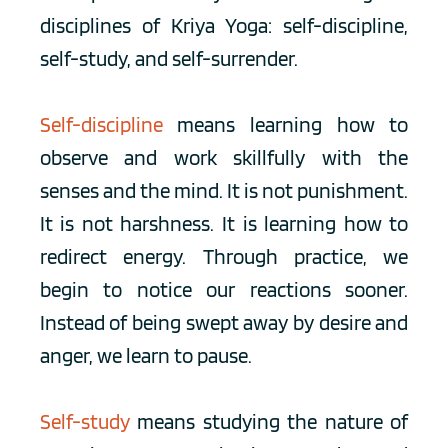
disciplines of Kriya Yoga: self-discipline, 
self-study, and self-surrender.
Self-discipline
means learning how to 
observe and work skillfully with the 
senses and the mind. It is not punishment. 
It is not harshness. It is learning how to 
redirect energy. Through practice, we 
begin to notice our reactions sooner. 
Instead of being swept away by desire and 
anger, we learn to pause.
Self-study
means studying the nature of 