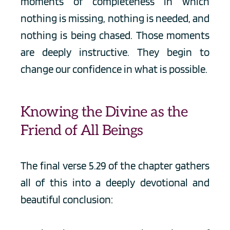
moments of completeness in which 
nothing is missing, nothing is needed, and 
nothing is being chased. Those moments 
are deeply instructive. They begin to 
change our confidence in what is possible.
Knowing the Divine as the 
Friend of All Beings
The final verse 5.29 of the chapter gathers 
all of this into a deeply devotional and 
beautiful conclusion: