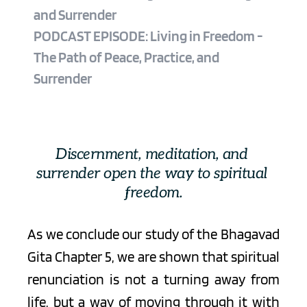
and Surrender
PODCAST EPISODE: Living in Freedom - 
The Path of Peace, Practice, and 
Surrender 
Discernment, meditation, and 
surrender open the way to spiritual 
freedom.
As we conclude our study of the Bhagavad 
Gita Chapter 5, we are shown that spiritual 
renunciation is not a turning away from 
life, but a way of moving through it with 