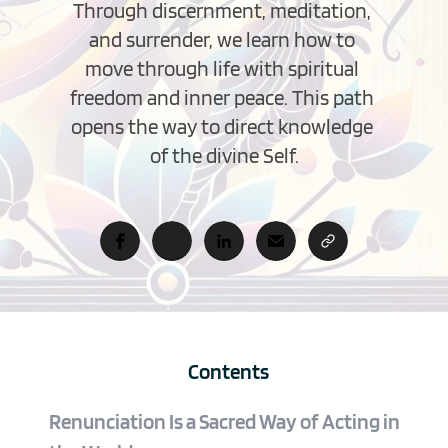
Through discernment, meditation, 
and surrender, we learn how to 
move through life with spiritual 
freedom and inner peace. This path 
opens the way to direct knowledge 
of the divine Self.
Contents
Renunciation Is a Sacred Way of Acting in 