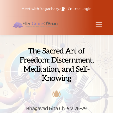
Meet with Yogacharya
Course Login
The Sacred Art of
Freedom: Discernment,
Meditation, and Self-
Knowing
Bhagavad Gita Ch. 5 v. 26-29