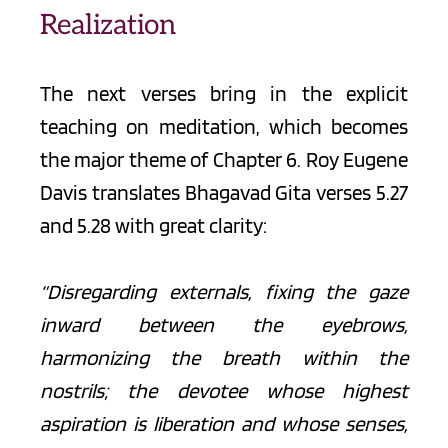
Realization
The next verses bring in the explicit 
teaching on meditation, which becomes 
the major theme of Chapter 6. Roy Eugene 
Davis translates Bhagavad Gita verses 5.27 
and 5.28 with great clarity:
“Disregarding externals, fixing the gaze 
inward between the eyebrows, 
harmonizing the breath within the 
nostrils; the devotee whose highest 
aspiration is liberation and whose senses, 