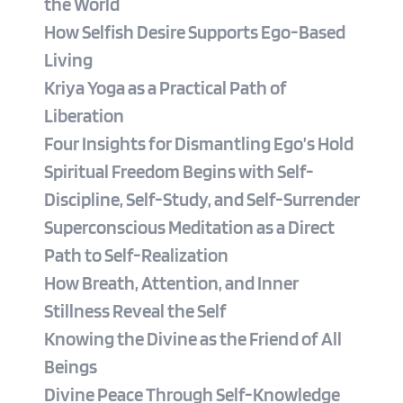
the World
How Selfish Desire Supports Ego-Based 
Living
Kriya Yoga as a Practical Path of 
Liberation
Four Insights for Dismantling Ego’s Hold
Spiritual Freedom Begins with Self-
Discipline, Self-Study, and Self-Surrender
Superconscious Meditation as a Direct 
Path to Self-Realization
How Breath, Attention, and Inner 
Stillness Reveal the Self
Knowing the Divine as the Friend of All 
Beings
Divine Peace Through Self-Knowledge 