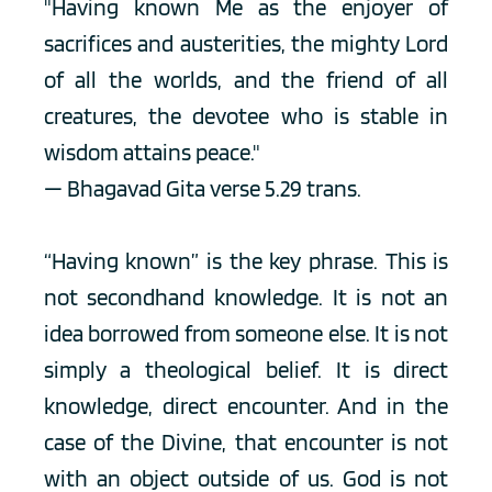
"Having known Me as the enjoyer of 
sacrifices and austerities, the mighty Lord 
of all the worlds, and the friend of all 
creatures, the devotee who is stable in 
wisdom attains peace."
— Bhagavad Gita verse 5.29 trans. 
“Having known” is the key phrase. This is 
not secondhand knowledge. It is not an 
idea borrowed from someone else. It is not 
simply a theological belief. It is direct 
knowledge, direct encounter. And in the 
case of the Divine, that encounter is not 
with an object outside of us. God is not 