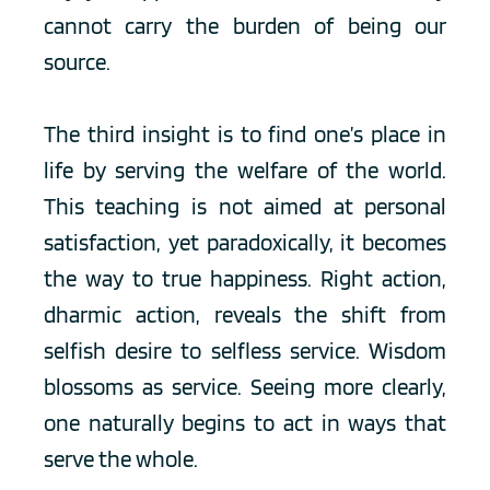
cannot carry the burden of being our 
source.
The third insight is to find one’s place in 
life by serving the welfare of the world. 
This teaching is not aimed at personal 
satisfaction, yet paradoxically, it becomes 
the way to true happiness. Right action, 
dharmic action, reveals the shift from 
selfish desire to selfless service. Wisdom 
blossoms as service. Seeing more clearly, 
one naturally begins to act in ways that 
serve the whole.