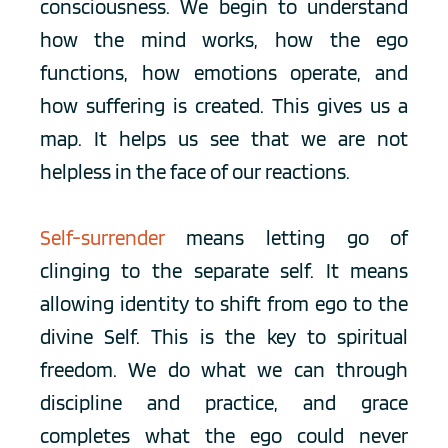
consciousness. We begin to understand 
how the mind works, how the ego 
functions, how emotions operate, and 
how suffering is created. This gives us a 
map. It helps us see that we are not 
helpless in the face of our reactions.
Self-surrender
 means letting go of 
clinging to the separate self. It means 
allowing identity to shift from ego to the 
divine Self. This is the key to spiritual 
freedom. We do what we can through 
discipline and practice, and grace 
completes what the ego could never 