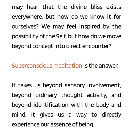
may hear that the divine bliss exists 
everywhere, but how do we know it for 
ourselves? We may feel inspired by the 
possibility of the Self, but how do we move 
beyond concept into direct encounter?
Superconscious meditation
 is the answer.
It takes us beyond sensory involvement, 
beyond ordinary thought activity, and 
beyond identification with the body and 
mind. It gives us a way to directly 
experience our essence of being.