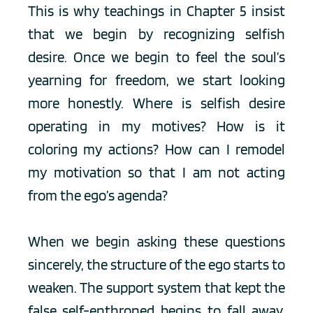
This is why teachings in Chapter 5 insist 
that we begin by recognizing selfish 
desire. Once we begin to feel the soul’s 
yearning for freedom, we start looking 
more honestly. Where is selfish desire 
operating in my motives? How is it 
coloring my actions? How can I remodel 
my motivation so that I am not acting 
from the ego’s agenda?
When we begin asking these questions 
sincerely, the structure of the ego starts to 
weaken. The support system that kept the 
false self-enthroned begins to fall away. 