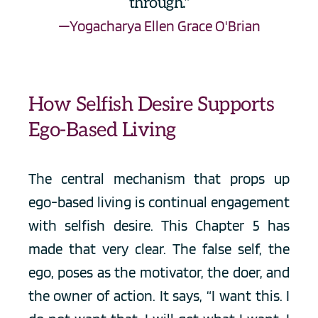
through."
—Yogacharya Ellen Grace O'Brian
How Selfish Desire Supports 
Ego-Based Living
The central mechanism that props up 
ego-based living is continual engagement 
with selfish desire. This Chapter 5 has 
made that very clear. The false self, the 
ego, poses as the motivator, the doer, and 
the owner of action. It says, “I want this. I 