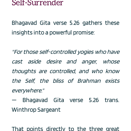
Self-Surrender
Bhagavad Gita verse 5.26 gathers these 
insights into a powerful promise:
"For those self-controlled yogies who have 
cast aside desire and anger, whose 
thoughts are controlled, and who know 
the Self, the bliss of Brahman exists 
everywhere."
— Bhagavad Gita verse 5.26 trans. 
Winthrop Sargeant
That points directly to the three great 