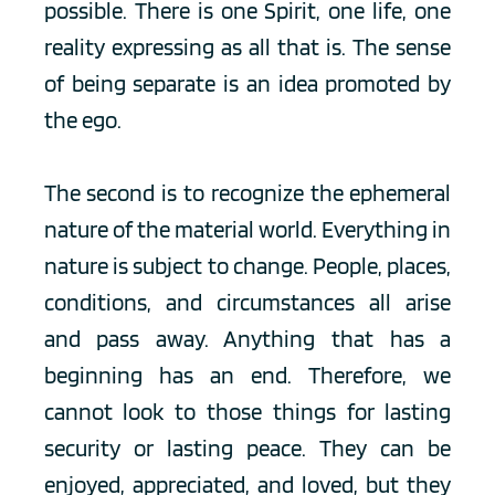
possible. There is one Spirit, one life, one 
reality expressing as all that is. The sense 
of being separate is an idea promoted by 
the ego.
The second is to recognize the ephemeral 
nature of the material world. Everything in 
nature is subject to change. People, places, 
conditions, and circumstances all arise 
and pass away. Anything that has a 
beginning has an end. Therefore, we 
cannot look to those things for lasting 
security or lasting peace. They can be 
enjoyed, appreciated, and loved, but they 