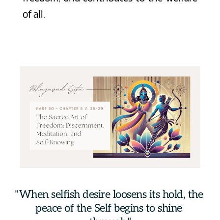
of all.
"When selfish desire loosens its hold, the 
peace of the Self begins to shine 