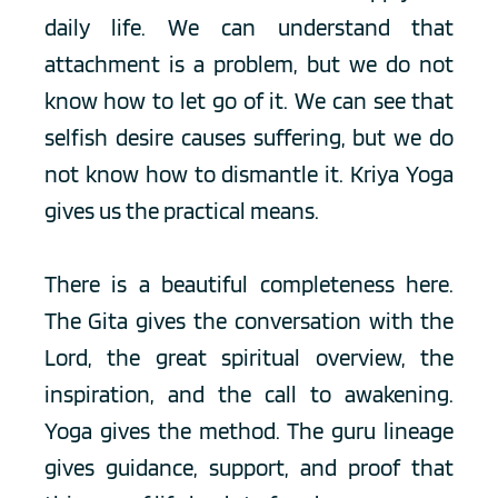
daily life. We can understand that 
attachment is a problem, but we do not 
know how to let go of it. We can see that 
selfish desire causes suffering, but we do 
not know how to dismantle it. Kriya Yoga 
gives us the practical means.
There is a beautiful completeness here. 
The Gita gives the conversation with the 
Lord, the great spiritual overview, the 
inspiration, and the call to awakening. 
Yoga gives the method. The guru lineage 
gives guidance, support, and proof that 