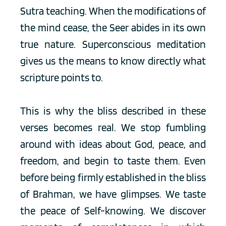
Sutra teaching. When the modifications of 
the mind cease, the Seer abides in its own 
true nature. Superconscious meditation 
gives us the means to know directly what 
scripture points to.
This is why the bliss described in these 
verses becomes real. We stop fumbling 
around with ideas about God, peace, and 
freedom, and begin to taste them. Even 
before being firmly established in the bliss 
of Brahman, we have glimpses. We taste 
the peace of Self-knowing. We discover 