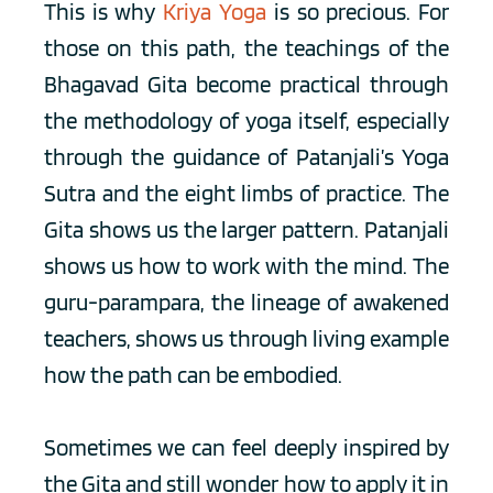
This is why 
Kriya Yoga
 is so precious. For 
those on this path, the teachings of the 
Bhagavad Gita become practical through 
the methodology of yoga itself, especially 
through the guidance of Patanjali’s Yoga 
Sutra and the eight limbs of practice. The 
Gita shows us the larger pattern. Patanjali 
shows us how to work with the mind. The 
guru-parampara, the lineage of awakened 
teachers, shows us through living example 
how the path can be embodied.
Sometimes we can feel deeply inspired by 
the Gita and still wonder how to apply it in 