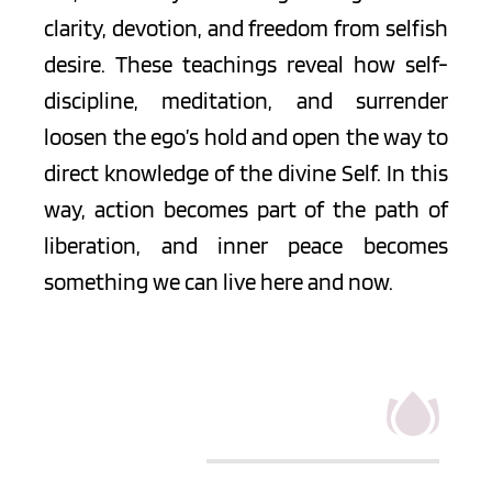
clarity, devotion, and freedom from selfish 
desire. These teachings reveal how self-
discipline, meditation, and surrender 
loosen the ego’s hold and open the way to 
direct knowledge of the divine Self. In this 
way, action becomes part of the path of 
liberation, and inner peace becomes 
something we can live here and now.