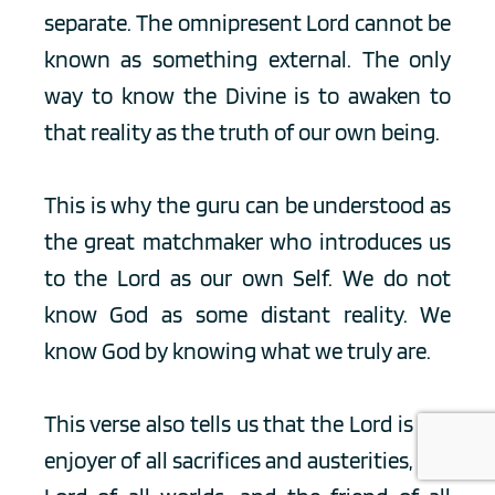
separate. The omnipresent Lord cannot be 
known as something external. The only 
way to know the Divine is to awaken to 
that reality as the truth of our own being.
This is why the guru can be understood as 
the great matchmaker who introduces us 
to the Lord as our own Self. We do not 
know God as some distant reality. We 
know God by knowing what we truly are.
This verse also tells us that the Lord is the 
enjoyer of all sacrifices and austerities, the 