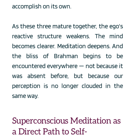
accomplish on its own.
As these three mature together, the ego's 
reactive structure weakens. The mind 
becomes clearer. Meditation deepens. And 
the bliss of Brahman begins to be 
encountered everywhere — not because it 
was absent before, but because our 
perception is no longer clouded in the 
same way.
Superconscious Meditation as 
a Direct Path to Self-