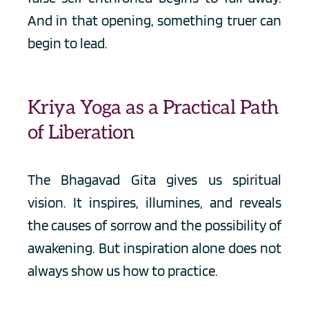
And in that opening, something truer can 
begin to lead.
Kriya Yoga as a Practical Path 
of Liberation
The Bhagavad Gita gives us spiritual 
vision. It inspires, illumines, and reveals 
the causes of sorrow and the possibility of 
awakening. But inspiration alone does not 
always show us how to practice.