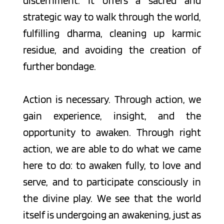
discernment. It offers a sacred and 
strategic way to walk through the world, 
fulfilling dharma, cleaning up karmic 
residue, and avoiding the creation of 
further bondage.
Action is necessary. Through action, we 
gain experience, insight, and the 
opportunity to awaken. Through right 
action, we are able to do what we came 
here to do: to awaken fully, to love and 
serve, and to participate consciously in 
the divine play. We see that the world 
itself is undergoing an awakening, just as 