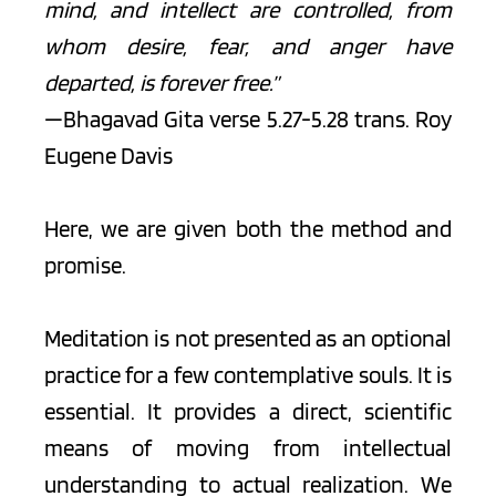
mind, and intellect are controlled, from 
whom desire, fear, and anger have 
departed, is forever free.”
—Bhagavad Gita verse 5.27-5.28 trans. Roy 
Eugene Davis
Here, we are given both the method and 
promise.
Meditation is not presented as an optional 
practice for a few contemplative souls. It is 
essential. It provides a direct, scientific 
means of moving from intellectual 
understanding to actual realization. We 