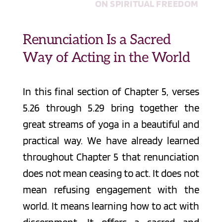
ON SPIRITUAL FREEDOM
Renunciation Is a Sacred 
Way of Acting in the World
In this final section of Chapter 5, verses 
5.26 through 5.29 bring together the 
great streams of yoga in a beautiful and 
practical way. We have already learned 
throughout Chapter 5 that renunciation 
does not mean ceasing to act. It does not 
mean refusing engagement with the 
world. It means learning how to act with 