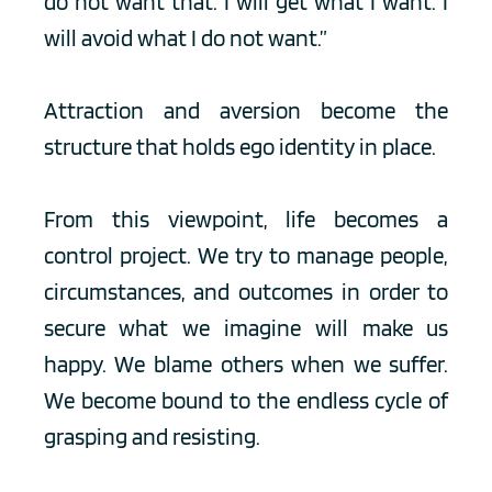
do not want that. I will get what I want. I 
will avoid what I do not want.”
Attraction and aversion become the 
structure that holds ego identity in place.
From this viewpoint, life becomes a 
control project. We try to manage people, 
circumstances, and outcomes in order to 
secure what we imagine will make us 
happy. We blame others when we suffer. 
We become bound to the endless cycle of 
grasping and resisting.