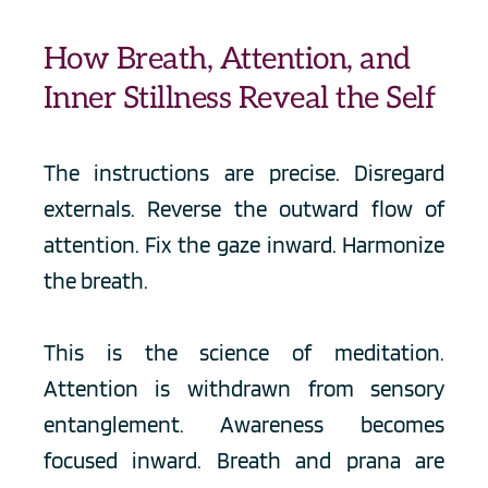
How Breath, Attention, and 
Inner Stillness Reveal the Self
The instructions are precise. Disregard 
externals. Reverse the outward flow of 
attention. Fix the gaze inward. Harmonize 
the breath.
This is the science of meditation. 
Attention is withdrawn from sensory 
entanglement. Awareness becomes 
focused inward. Breath and prana are 