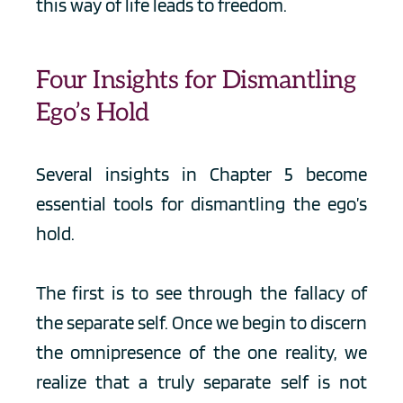
this way of life leads to freedom.
Four Insights for Dismantling 
Ego’s Hold
Several insights in Chapter 5 become 
essential tools for dismantling the ego’s 
hold.
The first is to see through the fallacy of 
the separate self. Once we begin to discern 
the omnipresence of the one reality, we 
realize that a truly separate self is not 