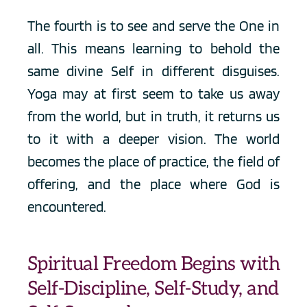
The fourth is to see and serve the One in 
all. This means learning to behold the 
same divine Self in different disguises. 
Yoga may at first seem to take us away 
from the world, but in truth, it returns us 
to it with a deeper vision. The world 
becomes the place of practice, the field of 
offering, and the place where God is 
encountered.
Spiritual Freedom Begins with 
Self-Discipline, Self-Study, and 