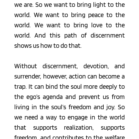
we are. So we want to bring light to the 
world. We want to bring peace to the 
world. We want to bring love to the 
world. And this path of discernment 
shows us how to do that.
Without discernment, devotion, and 
surrender, however, action can become a 
trap. It can bind the soul more deeply to 
the ego’s agenda and prevent us from 
living in the soul’s freedom and joy. So 
we need a way to engage in the world 
that supports realization, supports 
freedom, and contributes to the welfare 