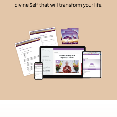
divine Self that will transform your life.