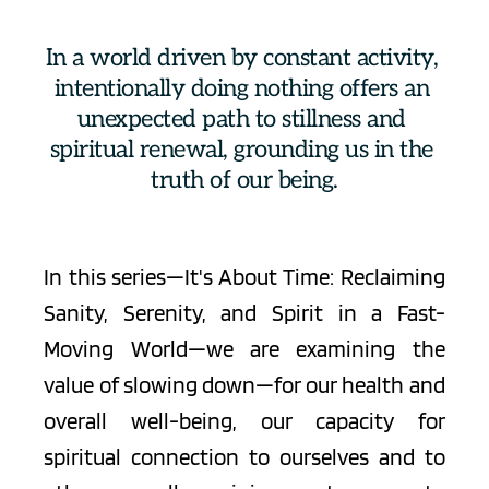
In a world driven by constant activity, 
intentionally doing nothing offers an 
unexpected path to stillness and 
spiritual renewal, grounding us in the 
truth of our being.
In this series—It's About Time: Reclaiming 
Sanity, Serenity, and Spirit in a Fast-
Moving World—we are examining the 
value of 
slowing down
—for our health and 
overall well-being, our capacity for 
spiritual connection to ourselves and to 