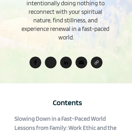
intentionally doing nothing to 
reconnect with your spiritual 
nature, find stillness, and 
experience renewal in a fast-paced 
world.
Contents
Slowing Down in a Fast-Paced World
Lessons from Family: Work Ethic and the 