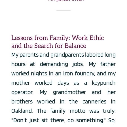
Lessons from Family: Work Ethic 
and the Search for Balance
My parents and grandparents labored long 
hours at demanding jobs. My father 
worked nights in an iron foundry, and my 
mother worked days as a keypunch 
operator. My grandmother and her 
brothers worked in the canneries in 
Oakland. The family motto was truly: 
"Don't just sit there, do something." So, 