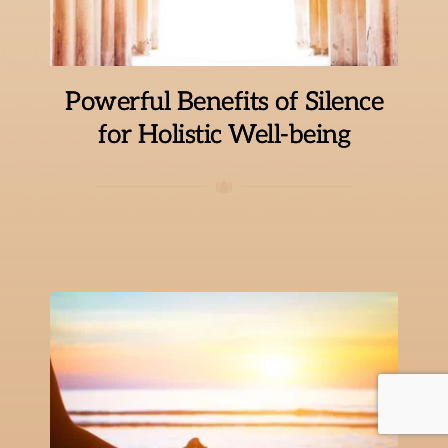
Powerful Benefits of Silence
for Holistic Well-being