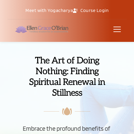
Meet with Yogacharya
Course Login
The Art of Doing
Nothing: Finding
Spiritual Renewal in
Stillness
Embrace the profound benefits of 