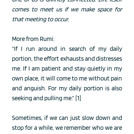
comes to meet us if we make space for 
that meeting to occur. 
More from Rumi:
"If I run around in search of my daily 
portion, the effort exhausts and distresses 
me. If I am patient and stay quietly in my 
own place, it will come to me without pain 
and anguish. For my daily portion is also 
seeking and pulling me." 
[1]
Sometimes, if we can just slow down and 
stop for a while, we remember who we are 