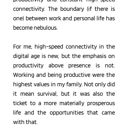
connectivity. The boundary (if there is 
one) between work and personal life has 
become nebulous. 
For me, high-speed connectivity in the 
digital age is new, but the emphasis on 
productivity above presence is not. 
Working and being productive were the 
highest values in my family. Not only did 
it mean survival, but it was also the 
ticket to a more materially prosperous 
life and the opportunities that came 
with that. 