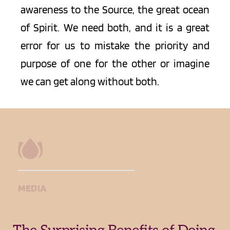
awareness to the Source, the great ocean 
of Spirit. We need both, and it is a great 
error for us to mistake the priority and 
purpose of one for the other or imagine 
we can get along without both. 
MEDIA