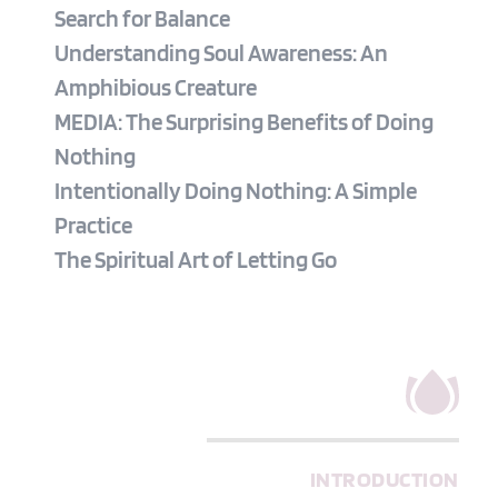
Search for Balance
Understanding Soul Awareness: An 
Amphibious Creature
MEDIA: The Surprising Benefits of Doing 
Nothing
Intentionally Doing Nothing: A Simple 
Practice
The Spiritual Art of Letting Go
INTRODUCTION