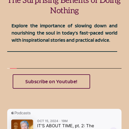
The Surprising Benefits of Doing 
Nothing
Explore the importance of slowing down and 
nourishing the soul in today's fast-paced world 
with inspirational stories and practical advice.
Subscribe on Youtube!