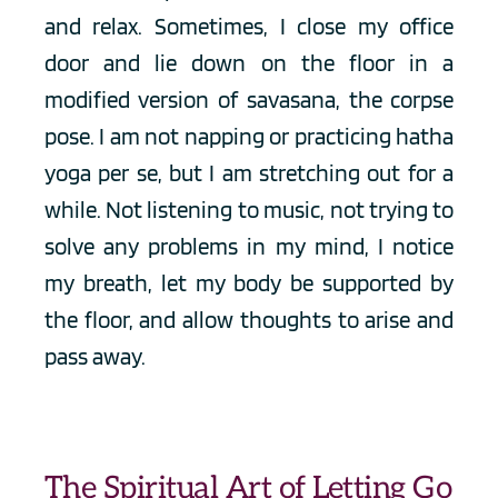
and relax. Sometimes, I close my office 
door and lie down on the floor in a 
modified version of savasana, the corpse 
pose. I am not napping or practicing hatha 
yoga per se, but I am stretching out for a 
while. Not listening to music, not trying to 
solve any problems in my mind, I notice 
my breath, let my body be supported by 
the floor, and allow thoughts to arise and 
pass away. 
The Spiritual Art of Letting Go