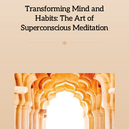
Transforming Mind and
Habits: The Art of
Superconscious Meditation