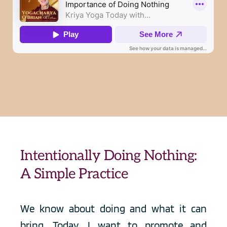
Intentionally Doing Nothing: 
A Simple Practice
We know about doing and what it can 
bring. Today, I want to promote and 