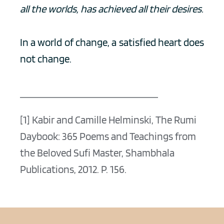
all the worlds, has achieved all their desires.
In a world of change, a satisfied heart does 
not change. 
[1] Kabir and Camille Helminski, The Rumi 
Daybook: 365 Poems and Teachings from 
the Beloved Sufi Master, Shambhala 
Publications, 2012. P. 156.