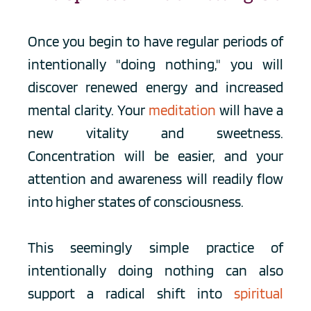
Once you begin to have regular periods of 
intentionally "doing nothing," you will 
discover renewed energy and increased 
mental clarity. Your 
meditation
 will have a 
new vitality and sweetness. 
Concentration will be easier, and your 
attention and awareness will readily flow 
into higher states of consciousness.
This seemingly simple practice of 
intentionally doing nothing can also 
support a radical shift into 
spiritual 