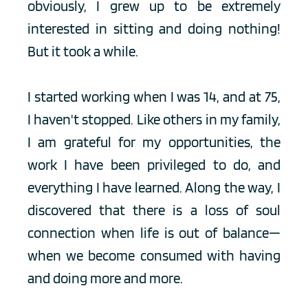
obviously, I grew up to be extremely 
interested in sitting and doing nothing! 
But it took a while.
I started working when I was 14, and at 75, 
I haven't stopped. Like others in my family, 
I am grateful for my opportunities, the 
work I have been privileged to do, and 
everything I have learned. Along the way, I 
discovered that there is a loss of soul 
connection when life is out of balance—
when we become consumed with having 
and doing more and more. 