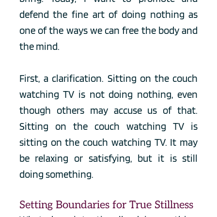
defend the fine art of doing nothing as 
one of the ways we can free the body and 
the mind.
First, a clarification. Sitting on the couch 
watching TV is not doing nothing, even 
though others may accuse us of that. 
Sitting on the couch watching TV is 
sitting on the couch watching TV. It may 
be relaxing or satisfying, but it is still 
doing something.
Setting Boundaries for True Stillness