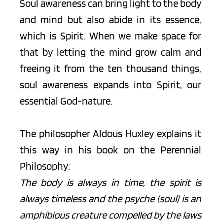
Soul awareness can bring light to the body 
and mind but also abide in its essence, 
which is Spirit. When we make space for 
that by letting the mind grow calm and 
freeing it from the ten thousand things, 
soul awareness expands into Spirit, our 
essential God-nature. 
The philosopher Aldous Huxley explains it 
this way in his book on the Perennial 
Philosophy:
The body is always in time, the spirit is 
always timeless and the psyche (soul) is an 
amphibious creature compelled by the laws 