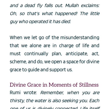
and a dead fly falls out. Mullah exclaims: 
Oh, so that's what happened! The little 
guy who operated it has died.
When we let go of the misunderstanding 
that we alone are in charge of life and 
must continually plan, anticipate, act, 
scheme, and do, we open a space for divine 
grace to guide and support us.
Divine Grace in Moments of Stillness
Rumi wrote: 
Remember, when you are 
thirsty, the water is also seeking you. Each 
one of us is divinely connected. Life itself 