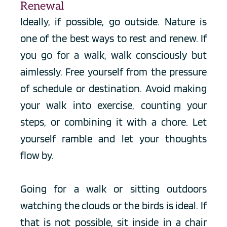
Renewal
Ideally, if possible, go outside. Nature is 
one of the best ways to rest and renew. If 
you go for a walk, walk consciously but 
aimlessly. Free yourself from the pressure 
of schedule or destination. Avoid making 
your walk into exercise, counting your 
steps, or combining it with a chore. Let 
yourself ramble and let your thoughts 
flow by.
Going for a walk or sitting outdoors 
watching the clouds or the birds is ideal. If 
that is not possible, sit inside in a chair 