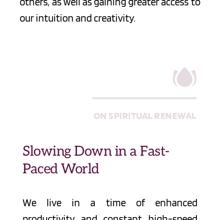
others, as well as gaining greater access to 
our intuition and creativity.
ON SPIRITUAL RENEWAL
Slowing Down in a Fast-
Paced World
We live in a time of enhanced 
productivity and constant high-speed 