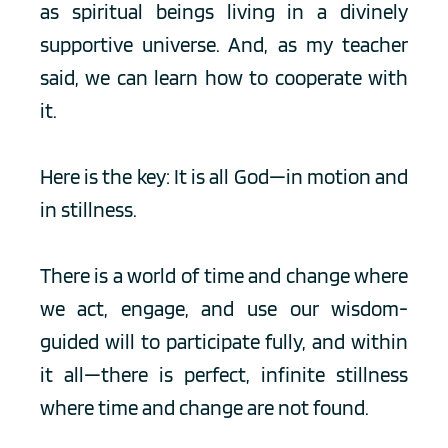
as spiritual beings living in a divinely 
supportive universe. And, as my teacher 
said, we can learn how to cooperate with 
it. 
Here is the key: It is all God—in motion and 
in stillness. 
There is a world of time and change where 
we act, engage, and use our wisdom-
guided will to participate fully, and within 
it all—there is perfect, infinite stillness 
where time and change are not found. 