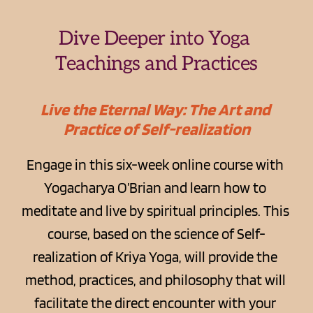
Dive Deeper into Yoga 
Teachings and Practices
Live the Eternal Way: The Art and 
Practice of Self-realization
Engage in this six-week online course with 
Yogacharya O’Brian and learn how to 
meditate and live by spiritual principles. This 
course, based on the science of Self-
realization of Kriya Yoga, will provide the 
method, practices, and philosophy that will 
facilitate the direct encounter with your 