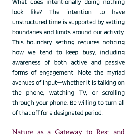
What does intentionally doing nothing 
look like? The intention to have 
unstructured time is supported by setting 
boundaries and limits around our activity. 
This boundary setting requires noticing 
how we tend to keep busy, including 
awareness of both active and passive 
forms of engagement. Note the myriad 
avenues of input—whether it is talking on 
the phone, watching TV, or scrolling 
through your phone. Be willing to turn all 
of that off for a designated period. 
Nature as a Gateway to Rest and 