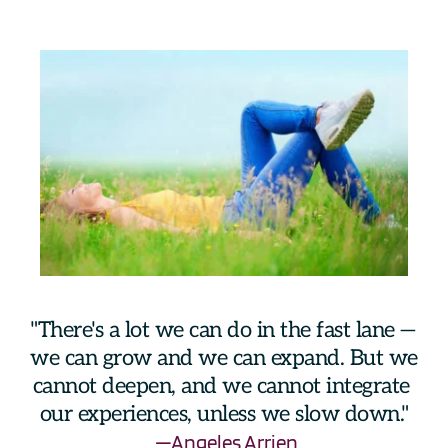
"There's a lot we can do in the fast lane —  
we can grow and we can expand. But we 
cannot deepen, and we cannot integrate 
our experiences, unless we slow down."
—Angeles Arrien