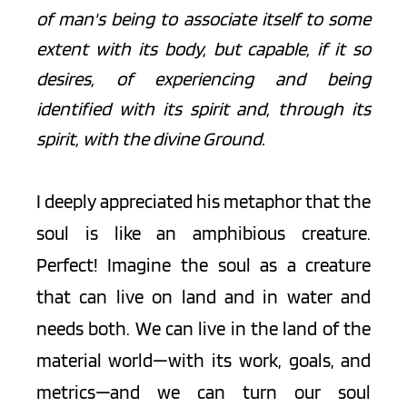
of man's being to associate itself to some 
extent with its body, but capable, if it so 
desires, of experiencing and being 
identified with its spirit and, through its 
spirit, with the divine Ground. 
I deeply appreciated his metaphor that the 
soul is like an amphibious creature. 
Perfect! Imagine the soul as a creature 
that can live on land and in water and 
needs both. We can live in the land of the 
material world—with its work, goals, and 
metrics—and we can turn our soul 