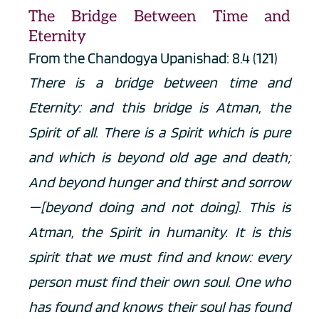
The Bridge Between Time and 
Eternity
From the Chandogya Upanishad: 8.4 (121)
There is a bridge between time and 
Eternity: and this bridge is Atman, the 
Spirit of all. There is a Spirit which is pure 
and which is beyond old age and death; 
And beyond hunger and thirst and sorrow
—[beyond doing and not doing]. This is 
Atman, the Spirit in humanity. It is this 
spirit that we must find and know: every 
person must find their own soul. One who 
has found and knows their soul has found 