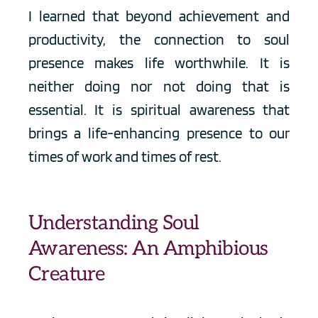
I learned that beyond achievement and 
productivity, the connection to soul 
presence makes life worthwhile. It is 
neither doing nor not doing that is 
essential. It is spiritual awareness that 
brings a life-enhancing presence to our 
times of work and times of rest.
Understanding Soul 
Awareness: An Amphibious 
Creature