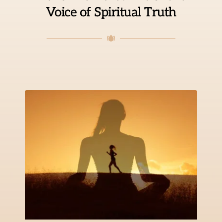
Voice of Spiritual Truth