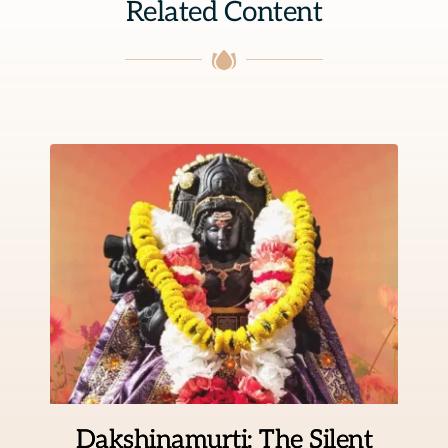
Related Content
Dakshinamurti: The Silent