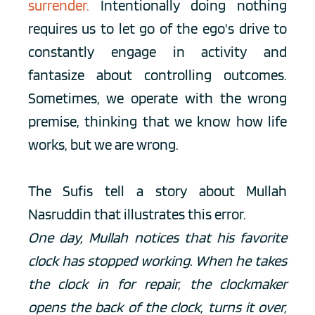
surrender.
Intentionally doing nothing 
requires us to let go of the ego's drive to 
constantly engage in activity and 
fantasize about controlling outcomes. 
Sometimes, we operate with the wrong 
premise, thinking that we know how life 
works, but we are wrong. 
The Sufis tell a story about Mullah 
Nasruddin that illustrates this error.
One day, Mullah notices that his favorite 
clock has stopped working. When he takes 
the clock in for repair, the clockmaker 
opens the back of the clock, turns it over, 