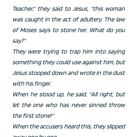
Teacher," they said to Jesus, "this woman 
was caught in the act of adultery. The law 
of Moses says to stone her. What do you 
say?" 
They were trying to trap him into saying 
something they could use against him, but 
Jesus stooped down and wrote in the dust 
with his finger. 
When he stood up, he said, "All right, but 
let the one who has never sinned throw 
the first stone!" 
When the accusers heard this, they slipped 
away one by one.