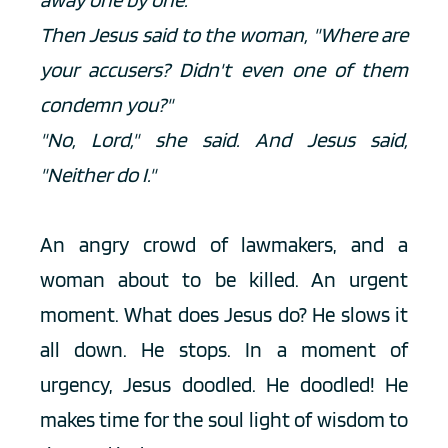
Then Jesus said to the woman, "Where are 
your accusers? Didn't even one of them 
condemn you?"
"No, Lord," she said. And Jesus said, 
"Neither do I."
An angry crowd of lawmakers, and a 
woman about to be killed. An urgent 
moment. What does Jesus do? He slows it 
all down. He stops. In a moment of 
urgency, Jesus doodled. He doodled! He 
makes time for the soul light of wisdom to 