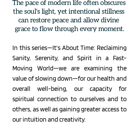
The pace of modern life often obscures 
the soul's light, yet intentional stillness 
can restore peace and allow divine 
grace to flow through every moment.
In this series—It's About Time: Reclaiming 
Sanity, Serenity, and Spirit in a Fast-
Moving World—we are examining the 
value of slowing down—for our health and 
overall well-being, our capacity for 
spiritual connection to ourselves and to 
others, as well as gaining greater access to 
our intuition and creativity.