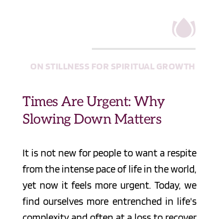
ON STILLNESS FOR SPIRITUAL GROWTH
Times Are Urgent: Why 
Slowing Down Matters
It is not new for people to want a respite 
from the intense pace of life in the world, 
yet now it feels more urgent. Today, we 
find ourselves more entrenched in life's 
complexity and often at a loss to recover 