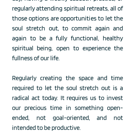
regularly attending spiritual retreats, all of 
those options are opportunities to let the 
soul stretch out, to commit again and 
again to be a fully functional, healthy 
spiritual being, open to experience the 
fullness of our life.
Regularly creating the space and time 
required to let the soul stretch out is a 
radical act today. It requires us to invest 
our precious time in something open-
ended, not goal-oriented, and not 
intended to be productive. 