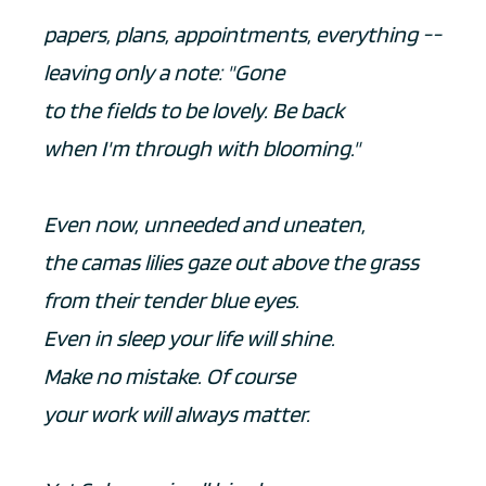
papers, plans, appointments, everything --
leaving only a note: "Gone
to the fields to be lovely. Be back
when I'm through with blooming."
Even now, unneeded and uneaten,
the camas lilies gaze out above the grass
from their tender blue eyes.
Even in sleep your life will shine.
Make no mistake. Of course
your work will always matter.