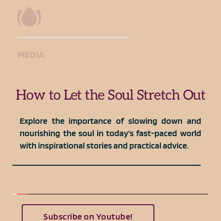
MEDIA
How to Let the Soul Stretch Out
Explore the importance of slowing down and 
nourishing the soul in today's fast-paced world 
with inspirational stories and practical advice.
Subscribe on Youtube!