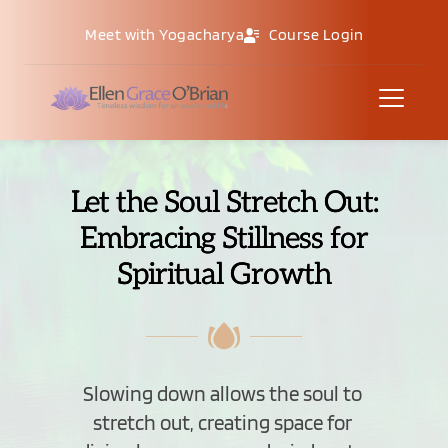
Meet with Yogacharya
Course Login
Let the Soul Stretch Out:
Embracing Stillness for
Spiritual Growth
Slowing down allows the soul to 
stretch out, creating space for 