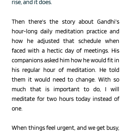
rise, and it does.
Then there's the story about Gandhi's 
hour-long daily meditation practice and 
how he adjusted that schedule when 
faced with a hectic day of meetings. His 
companions asked him how he would fit in 
his regular hour of meditation. He told 
them it would need to change. With so 
much that is important to do, I will 
meditate for two hours today instead of 
one.
When things feel urgent, and we get busy, 