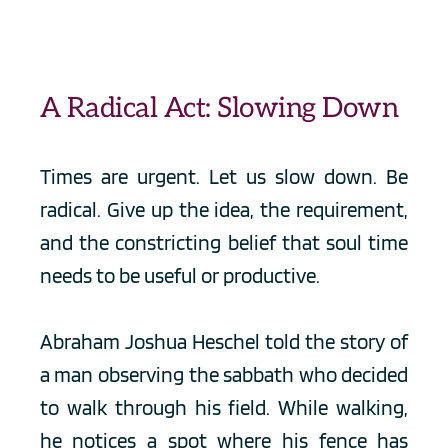
A Radical Act: Slowing Down
Times are urgent. Let us slow down. Be 
radical. Give up the idea, the requirement, 
and the constricting belief that soul time 
needs to be useful or productive. 
Abraham Joshua Heschel told the story of 
a man observing the sabbath who decided 
to walk through his field. While walking, 
he notices a spot where his fence has 