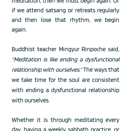
meditation, then we must begin again. Or 
if we attend satsang or retreats regularly 
and then lose that rhythm, we begin 
again.  
Buddhist teacher Mingyur Rinpoche said, 
"Meditation is like ending a dysfunctional 
relationship with ourselves."
 The ways that 
we take time for the soul are consistent 
with ending a dysfunctional relationship 
with ourselves. 
Whether it is through meditating every 
day, having a weekly sabbath practice, or 