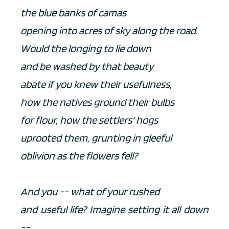
the blue banks of camas
opening into acres of sky along the road.
Would the longing to lie down
and be washed by that beauty
abate if you knew their usefulness,
how the natives ground their bulbs
for flour, how the settlers' hogs
uprooted them, grunting in gleeful
oblivion as the flowers fell?
And you -- what of your rushed
and useful life? Imagine setting it all down 
--