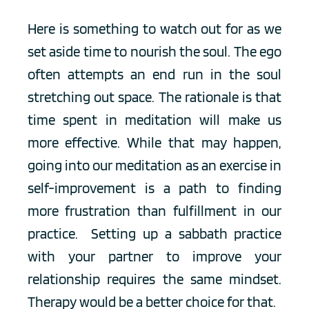
Here is something to watch out for as we 
set aside time to nourish the soul. The ego 
often attempts an end run in the soul 
stretching out space. The rationale is that 
time spent in meditation will make us 
more effective. While that may happen, 
going into our meditation as an exercise in 
self-improvement is a path to finding 
more frustration than fulfillment in our 
practice.  Setting up a sabbath practice 
with your partner to improve your 
relationship requires the same mindset. 
Therapy would be a better choice for that. 