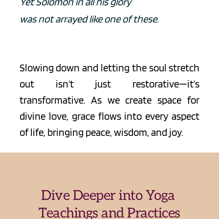
Yet Solomon in all his glory
was not arrayed like one of these.
Slowing down and letting the soul stretch 
out isn’t just restorative—it’s 
transformative. As we create space for 
divine love, grace flows into every aspect 
of life, bringing peace, wisdom, and joy.
Dive Deeper into Yoga 
Teachings and Practices