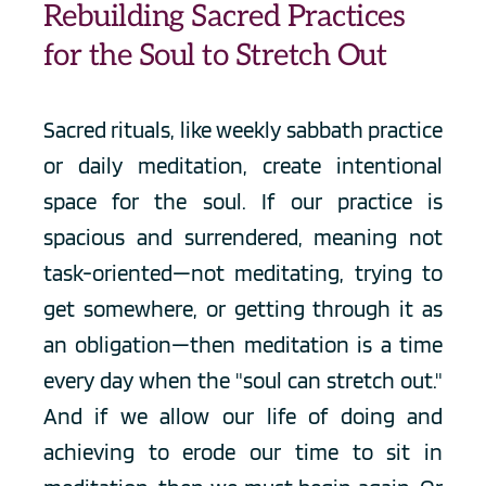
Rebuilding Sacred Practices 
for the Soul to Stretch Out
Sacred rituals, like weekly sabbath practice 
or daily meditation, create intentional 
space for the soul. If our practice is 
spacious and surrendered, meaning not 
task-oriented—not meditating, trying to 
get somewhere, or getting through it as 
an obligation—then meditation is a time 
every day when the "soul can stretch out." 
And if we allow our life of doing and 
achieving to erode our time to sit in 