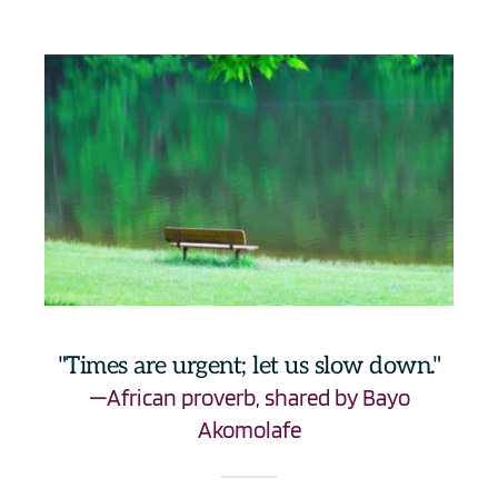
"Times are urgent; let us slow down."
—African proverb, shared by Bayo 
Akomolafe