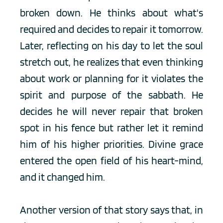
broken down. He thinks about what's 
required and decides to repair it tomorrow. 
Later, reflecting on his day to let the soul 
stretch out, he realizes that even thinking 
about work or planning for it violates the 
spirit and purpose of the sabbath. He 
decides he will never repair that broken 
spot in his fence but rather let it remind 
him of his higher priorities. Divine grace 
entered the open field of his heart-mind, 
and it changed him.
Another version of that story says that, in 