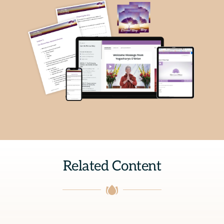
Related Content