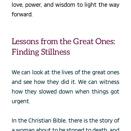
love, power, and wisdom to light the way 
forward.
Lessons from the Great Ones: 
Finding Stillness
We can look at the lives of the great ones 
and see how they did it. We can witness 
how they slowed down when things got 
urgent. 
In the Christian Bible, there is the story of 
a woman about to be stoned to death, and 