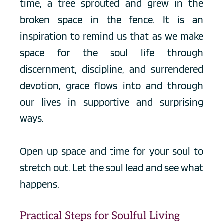
time, a tree sprouted and grew in the 
broken space in the fence. It is an 
inspiration to remind us that as we make 
space for the soul life through 
discernment, discipline, and surrendered 
devotion, grace flows into and through 
our lives in supportive and surprising 
ways. 
Open up space and time for your soul to 
stretch out. Let the soul lead and see what 
happens.
Practical Steps for Soulful Living