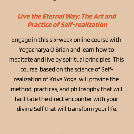
Live the Eternal Way: The Art and 
Practice of Self-realization
Engage in this six-week online course with 
Yogacharya O’Brian and learn how to 
meditate and live by spiritual principles. This 
course, based on the science of Self-
realization of Kriya Yoga, will provide the 
method, practices, and philosophy that will 
facilitate the direct encounter with your 
divine Self that will transform your life.