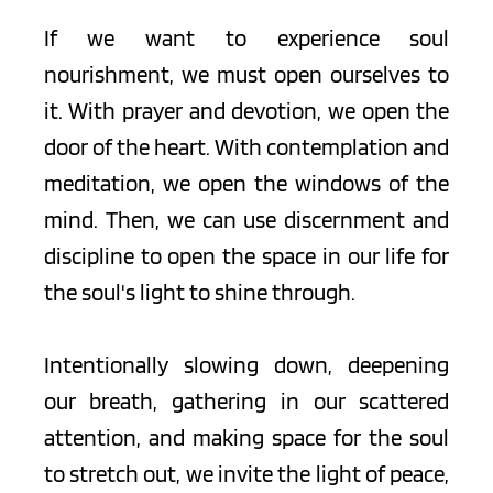
If we want to experience soul 
nourishment, we must open ourselves to 
it. With prayer and devotion, we open the 
door of the heart. With contemplation and 
meditation, we open the windows of the 
mind. Then, we can use discernment and 
discipline to open the space in our life for 
the soul's light to shine through.
Intentionally slowing down, deepening 
our breath, gathering in our scattered 
attention, and making space for the soul 
to stretch out, we invite the light of peace, 