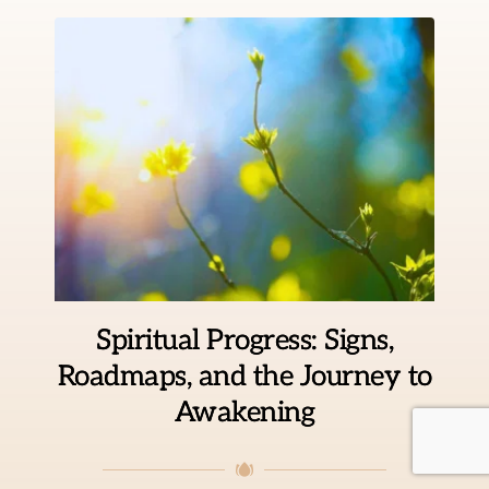
Spiritual Progress: Signs,
Roadmaps, and the Journey to
Awakening