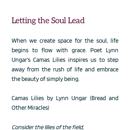
Letting the Soul Lead
When we create space for the soul, life 
begins to flow with grace. Poet Lynn 
Ungar’s Camas Lilies inspires us to step 
away from the rush of life and embrace 
the beauty of simply being.
Camas Lilies by Lynn Ungar (Bread and 
Other Miracles)
Consider the lilies of the field,