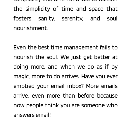
the simplicity of time and space that 
fosters sanity, serenity, and soul 
nourishment.
Even the best time management fails to 
nourish the soul. We just get better at 
doing more, and when we do as if by 
magic, more to do arrives. Have you ever 
emptied your email inbox? More emails 
arrive, even more than before because 
now people think you are someone who 
answers email!