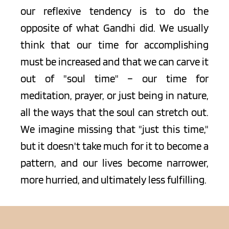
our reflexive tendency is to do the 
opposite of what Gandhi did. We usually 
think that our time for accomplishing 
must be increased and that we can carve it 
out of "soul time" – our time for 
meditation, prayer, or just being in nature, 
all the ways that the soul can stretch out. 
We imagine missing that "just this time," 
but it doesn't take much for it to become a 
pattern, and our lives become narrower, 
more hurried, and ultimately less fulfilling.