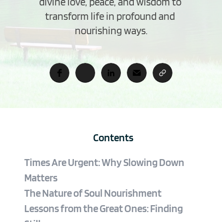
divine love, peace, and wisdom to 
transform life in profound and 
nourishing ways.
Contents
Times Are Urgent: Why Slowing Down 
Matters
The Nature of Soul Nourishment
Lessons from the Great Ones: Finding 