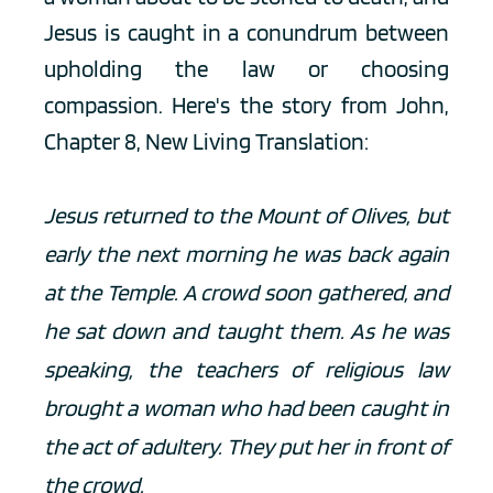
Jesus is caught in a conundrum between 
upholding the law or choosing 
compassion. Here's the story from John, 
Chapter 8, New Living Translation:
Jesus returned to the Mount of Olives, but 
early the next morning he was back again 
at the Temple. A crowd soon gathered, and 
he sat down and taught them. As he was 
speaking, the teachers of religious law 
brought a woman who had been caught in 
the act of adultery. They put her in front of 
the crowd.