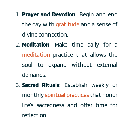
Prayer and Devotion:
 Begin and end 
the day with
 gratitude 
and a sense of 
divine connection.
Meditation
: Make time daily for a 
meditation
 practice
 that allows the 
soul to expand without external 
demands.
Sacred Rituals:
 Establish weekly or 
monthly 
spiritual practices 
that honor 
life’s sacredness and offer time for 
reflection. 