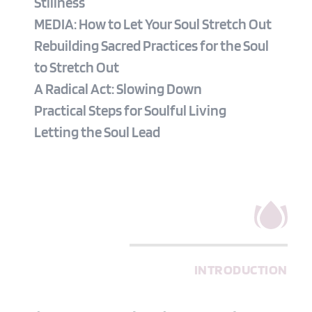
Stillness
MEDIA: How to Let Your Soul Stretch Out
Rebuilding Sacred Practices for the Soul 
to Stretch Out
A Radical Act: Slowing Down
Practical Steps for Soulful Living
Letting the Soul Lead
INTRODUCTION