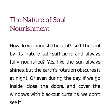
The Nature of Soul 
Nourishment
How do we nourish the soul? Isn't the soul 
by its nature self-sufficient and always 
fully nourished? Yes, like the sun always 
shines, but the earth's rotation obscures it 
at night. Or even during the day, if we go 
inside, close the doors, and cover the 
windows with blackout curtains, we don't 
see it. 