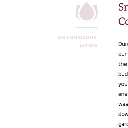
Sm
Co
ON CONSCIOUS 
Dur
LIVING
our
the
buck
you
ena
was
dow
gar