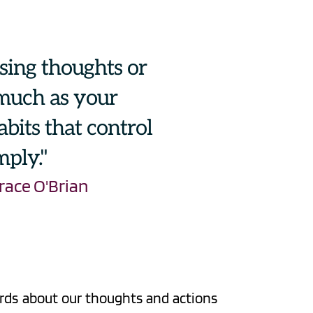
ssing thoughts or 
 much as your 
bits that control 
mply."
race O'Brian
ords about our thoughts and actions 