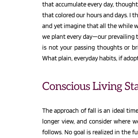
that accumulate every day, thought b
that colored our hours and days. I t
and yet imagine that all the while
we plant every day—our prevailing t
is not your passing thoughts or bri
What plain, everyday habits, if adop
Conscious Living Sta
The approach of fall is an ideal tim
longer view, and consider where we
follows. No goal is realized in the f