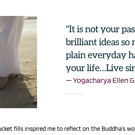
"It is not your pa
brilliant ideas so
plain everyday ha
your life…Live si
— Yogacharya Ellen G
ket fills inspired me to reflect on the Buddha’s w