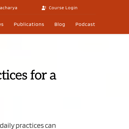
gacharya
Course Login
es
Publications
Blog
Podcast
ices for a
aily practices can 