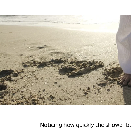
Noticing how quickly the shower buc