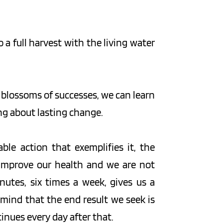
a full harvest with the living water 
 blossoms of successes, we can learn 
ing about lasting change.
ble action that exemplifies it, the 
 improve our health and we are not 
utes, six times a week, gives us a 
 mind that the end result we seek is 
tinues every day after that.