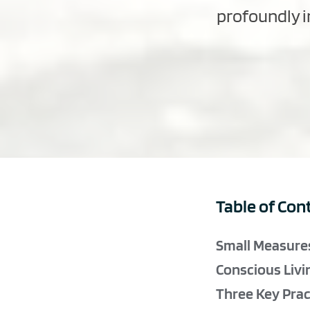
profoundly in
Table of Con
Small Measures
Conscious Livi
Three Key Pract