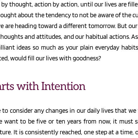
y thought, action by action, until our lives are fi
hought about the tendency to not be aware of the cu
 we are heading toward a different tomorrow. But ou
houghts and attitudes, and our habitual actions. As
lliant ideas so much as your plain everyday habits t
ted, would fill our lives with goodness?
rts with Intention
e to consider any changes in our daily lives that w
 want to be five or ten years from now, it must s
uture. It is consistently reached, one step at a time,