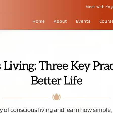
Meet with Yo
Home
About
Events
Cours
 Living: Three Key Pract
Better Life
 of conscious living and learn how simple, d