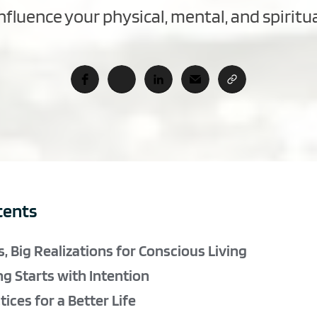
fluence your physical, mental, and spiritu
tents
, Big Realizations for Conscious Living
ng Starts with Intention
ices for a Better Life