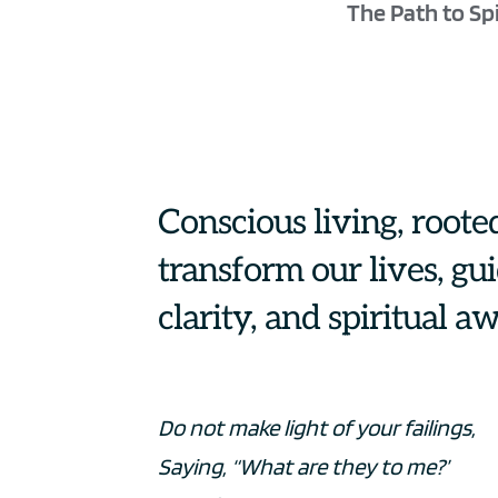
The Path to Spi
Conscious living, rooted
transform our lives, gu
clarity, and spiritual a
Do not make light of your failings,
Saying, “What are they to me?’