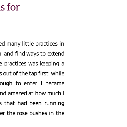
 for 
d many little practices in 
 and find ways to extend 
 practices was keeping a 
ut of the tap first, while 
ough to enter. I became 
and amazed at how much I 
s that had been running 
r the rose bushes in the 