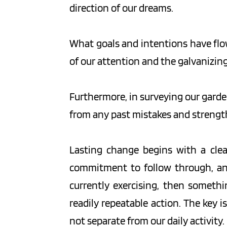
direction of our dreams.
What goals and intentions have flowe
of our attention and the galvanizin
Furthermore, in surveying our garden
from any past mistakes and strengthe
Lasting change begins with a clear 
commitment to follow through, and 
currently exercising, then somethi
readily repeatable action. The key i
not separate from our daily activity