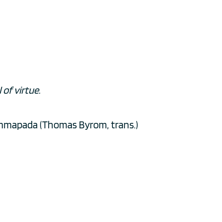
of virtue. 
mmapada (Thomas Byrom, trans.)