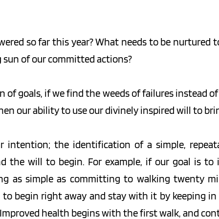
red so far this year? What needs to be nurtured to 
g sun of our committed actions?
 of goals, if we find the weeds of failures instead of
n our ability to use our divinely inspired will to br
intention; the identification of a simple, repeata
the will to begin. For example, if our goal is to
ng as simple as committing to walking twenty min
s to begin right away and stay with it by keeping in
. Improved health begins with the first walk, and con