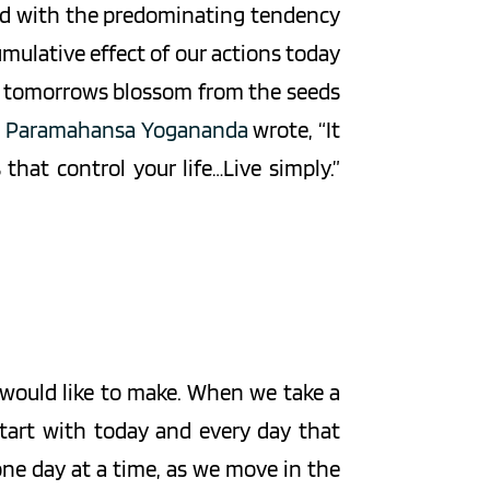
lled with the predominating tendency 
mulative effect of our actions today 
r tomorrows blossom from the seeds 
 
Paramahansa Yogananda
 wrote, “It 
hat control your life…Live simply.” 
e would like to make. When we take a 
tart with today and every day that 
 one day at a time, as we move in the 