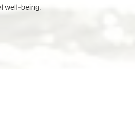
al well-being.