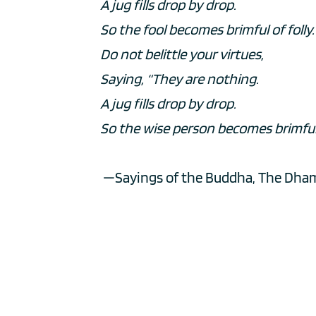
A jug fills drop by drop.
So the fool becomes brimful of folly.
Do not belittle your virtues,
Saying, “They are nothing.
A jug fills drop by drop.
So the wise person becomes brimful 
 —Sayings of the Buddha, The Dha