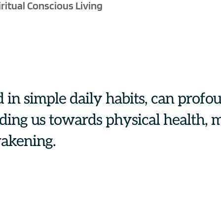
ritual Conscious Living
 in simple daily habits, can profou
iding us towards physical health, m
wakening.