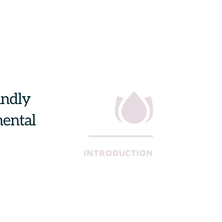
ndly 
ental 
INTRODUCTION