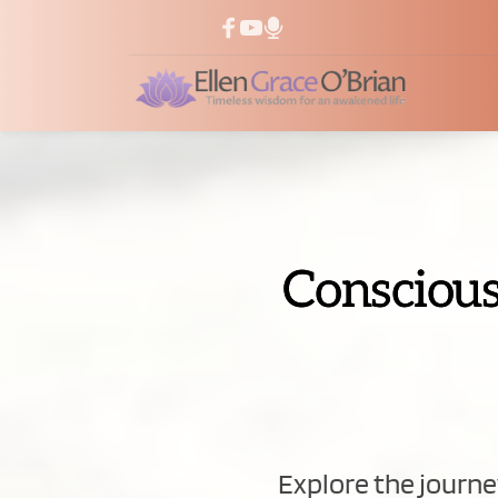
Conscious
Explore the journey