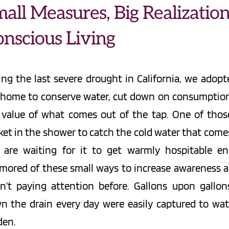
all Measures, Big Realizations
nscious Living
ing the last severe drought in California, we adopte
 home to conserve water, cut down on consumption,
 value of what comes out of the tap. One of those
et in the shower to catch the cold water that comes o
 are waiting for it to get warmly hospitable en
mored of these small ways to increase awareness 
n’t paying attention before. Gallons upon gallon
n the drain every day were easily captured to wate
den.